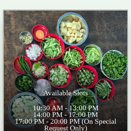
Available Slots
10:30 AM - 13:00 PM
14:00 PM - 17:00 PM
17:00 PM - 20:00 PM (On Special
Request Only)