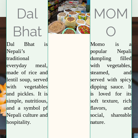
Explore More
Dal
MOM
Bhat
O
Dal Bhat is
Momo is a
Nepali’s
popular Nepali
traditional
dumpling filled
everyday meal,
with vegetables,
made of rice and
steamed, and
lentil soup, served
served with spicy
with vegetables
dipping sauce. It
and pickles. It is
is loved for its
simple, nutritious,
soft texture, rich
and a symbol pf
flavors, and
Nepali culture and
social, shareable
hospitality.
nature.