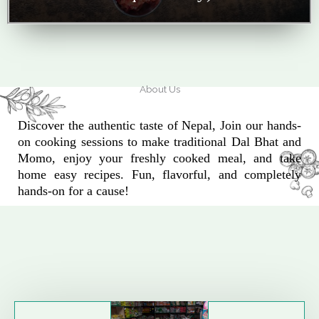
About Us
Discover the authentic taste of Nepal, Join our hands-
on cooking sessions to make traditional Dal Bhat and
Momo, enjoy your freshly cooked meal, and take
home easy recipes. Fun, flavorful, and completely
hands-on for a cause!