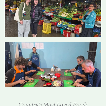
Country's Most Loved Food!