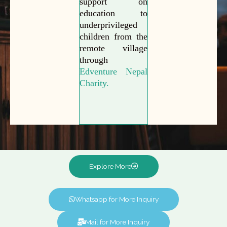
support on
education to
underprivileged
children from the
remote village
through
Edventure Nepal
Charity.
Explore More
Whatsapp for More Inquiry
Mail for More Inquiry