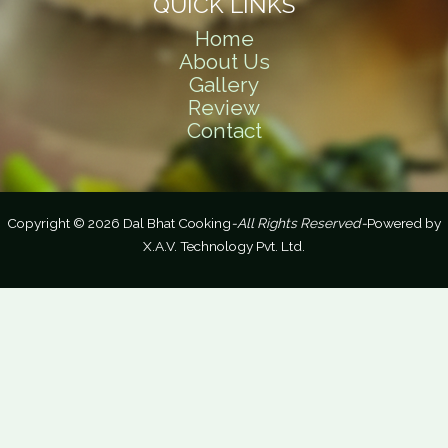
QUICK LINKS
Home
About Us
Gallery
Review
Contact
Copyright © 2026 Dal Bhat Cooking
-All Rights Reserved-
Powered by
X.A.V. Technology Pvt. Ltd.