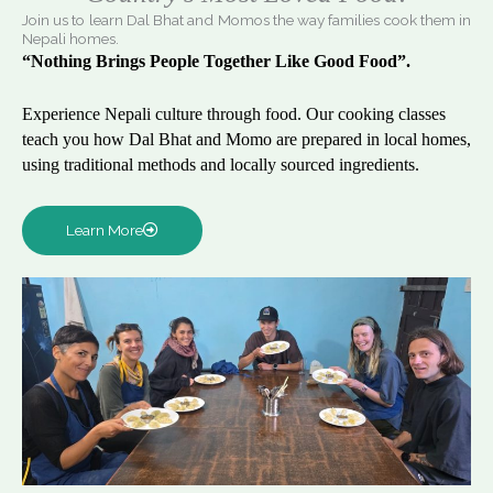
Join us to learn Dal Bhat and Momos the way families cook them in
Nepali homes.
“Nothing Brings People Together Like Good Food”.
Experience Nepali culture through food. Our cooking classes
teach you how Dal Bhat and Momo are prepared in local homes,
using traditional methods and locally sourced ingredients.
Learn More