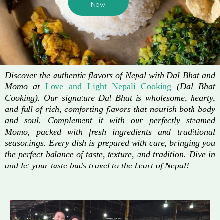
Now
Discover the authentic flavors of Nepal with Dal Bhat and
Momo at
Love and Light Nepali Cooking
(Dal Bhat
Cooking). Our signature Dal Bhat is wholesome, hearty,
and full of rich, comforting flavors that nourish both body
and soul. Complement it with our perfectly steamed
Momo, packed with fresh ingredients and traditional
seasonings. Every dish is prepared with care, bringing you
the perfect balance of taste, texture, and tradition. Dive in
and let your taste buds travel to the heart of Nepal!