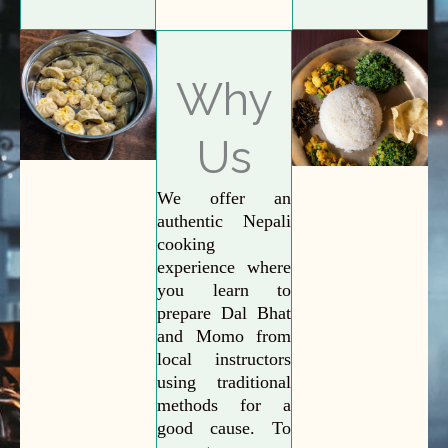
Why
Us
We offer an
authentic Nepali
cooking
experience where
you learn to
prepare Dal Bhat
and Momo from
local instructors
using traditional
methods for a
good cause. To