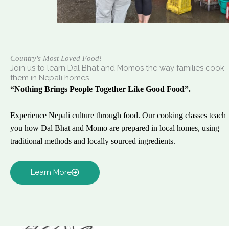
Country's Most Loved Food!
Join us to learn Dal Bhat and Momos the way families cook
them in Nepali homes.
“Nothing Brings People Together Like Good Food”.
Experience Nepali culture through food. Our cooking classes teach
you how Dal Bhat and Momo are prepared in local homes, using
traditional methods and locally sourced ingredients.
Learn More