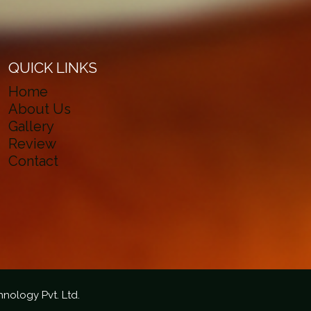
QUICK LINKS
Home
About Us
Gallery
Review
Contact
hnology Pvt. Ltd.