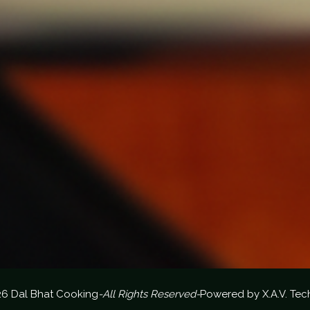
26 Dal Bhat Cooking
-All Rights Reserved-
Powered by
X.A.V. Tec