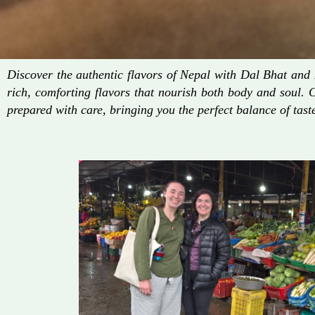
Discover the authentic flavors of Nepal with Dal Bhat an
rich, comforting flavors that nourish both body and soul. 
prepared with care, bringing you the perfect balance of taste