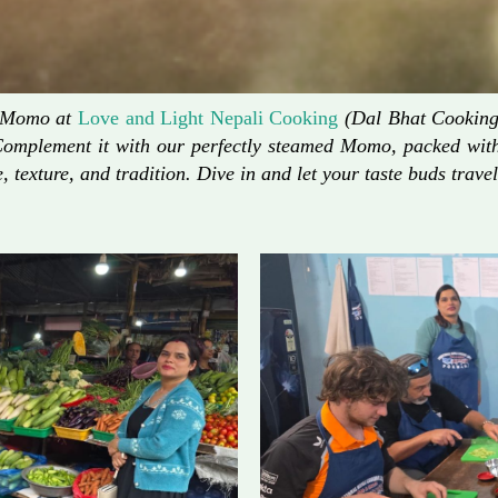
d Momo at
Love and Light Nepali Cooking
(Dal Bhat Cooking)
Complement it with our perfectly steamed Momo, packed with 
, texture, and tradition. Dive in and let your taste buds travel