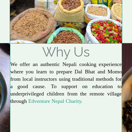
Why Us
We offer an authentic Nepali cooking experience
where you learn to prepare Dal Bhat and Momo
from local instructors using traditional methods for
a good cause. To support on education to
underprivileged children from the remote village
through
Edventure Nepal Charity.