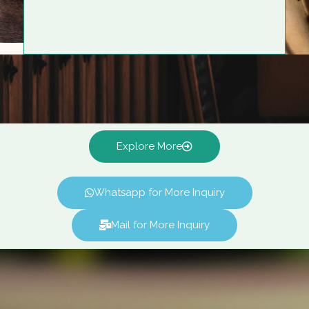
Explore More
Whatsapp for More Inquiry
Mail for More Inquiry