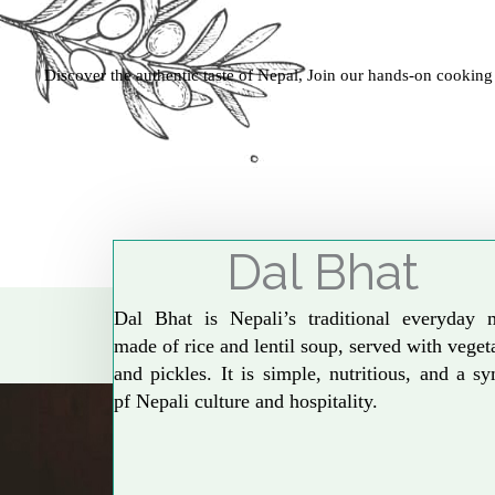
Discover the authentic taste of Nepal, Join our hands-on cooking
Dal Bhat
Dal Bhat is Nepali’s traditional everyday 
made of rice and lentil soup, served with veget
and pickles. It is simple, nutritious, and a s
pf Nepali culture and hospitality.