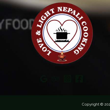
Copyright © 20