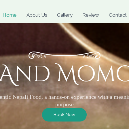
Skip
to
Home
About Us
Gallery
Review
Contact
content
 And Mom
entic Nepali Food, a hands-on experience with a meani
purpose
Book Now