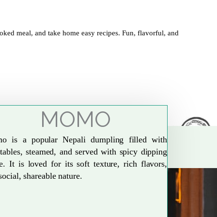
oked meal, and take home easy recipes. Fun, flavorful, and
MOMO
o is a popular Nepali dumpling filled with
tables, steamed, and served with spicy dipping
e. It is loved for its soft texture, rich flavors,
social, shareable nature.