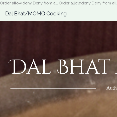
Order allow,deny Deny from all
Order allow,deny Deny from all
Dal Bhat/MOMO Cooking
Dal Bhat
Auth