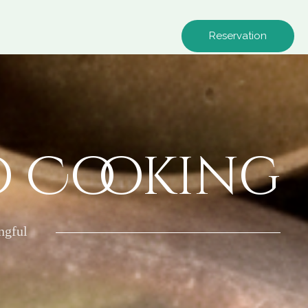
Reservation
o Cooking
ngful