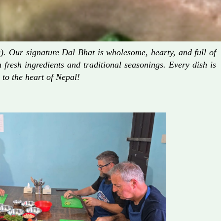
. Our signature Dal Bhat is wholesome, hearty, and full of
fresh ingredients and traditional seasonings. Every dish is
 to the heart of Nepal!