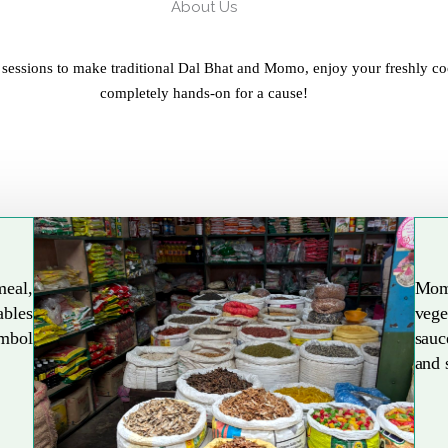
About Us
 sessions to make traditional Dal Bhat and Momo, enjoy your freshly co
completely hands-on for a cause!
meal,
Mom
ables
vege
Explore More
ymbol
sauc
and 