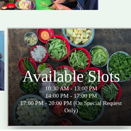
Available Slots
10:30 AM - 13:00 PM
14:00 PM - 17:00 PM
17:00 PM - 20:00 PM (On Special Request
Only)