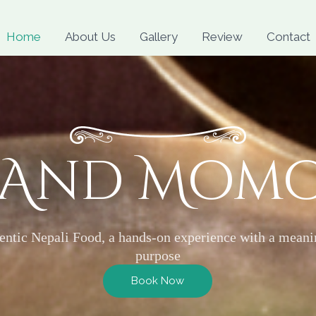
Skip
to
Home
About Us
Gallery
Review
Contact
content
 And Mom
entic Nepali Food, a hands-on experience with a meani
purpose
Book Now