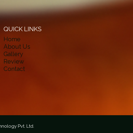
QUICK LINKS
Home
About Us
Gallery
Review
Contact
hnology Pvt. Ltd.