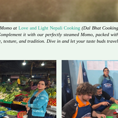
d Momo at
Love and Light Nepali Cooking
(Dal Bhat Cooking)
Complement it with our perfectly steamed Momo, packed with 
, texture, and tradition. Dive in and let your taste buds travel