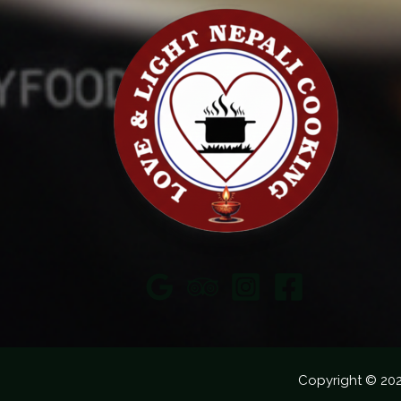
Copyright © 20