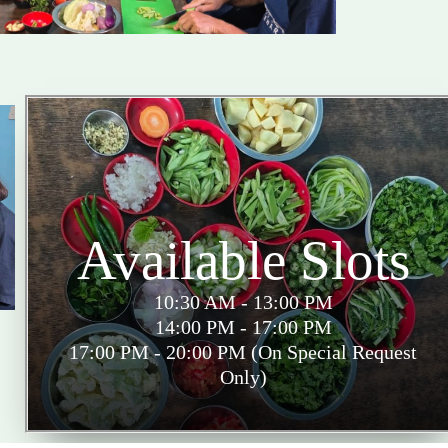
Available Slots
10:30 AM - 13:00 PM
14:00 PM - 17:00 PM
17:00 PM - 20:00 PM (On Special Request
Only)