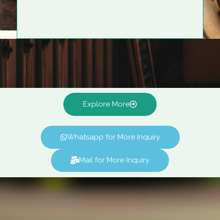
Explore More
Whatsapp for More Inquiry
Mail for More Inquiry