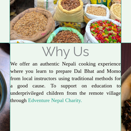
Why Us
We offer an authentic Nepali cooking experience
where you learn to prepare Dal Bhat and Momo
from local instructors using traditional methods for
a good cause. To support on education to
underprivileged children from the remote village
through
Edventure Nepal Charity.