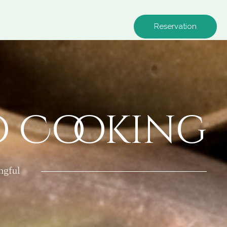
Reservation
o Cooking
ngful