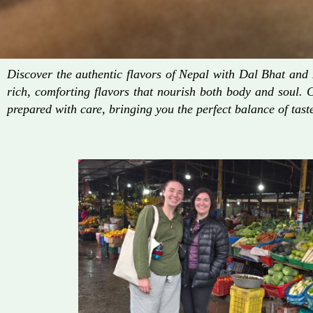
Discover the authentic flavors of Nepal with Dal Bhat an
rich, comforting flavors that nourish both body and soul. 
prepared with care, bringing you the perfect balance of taste