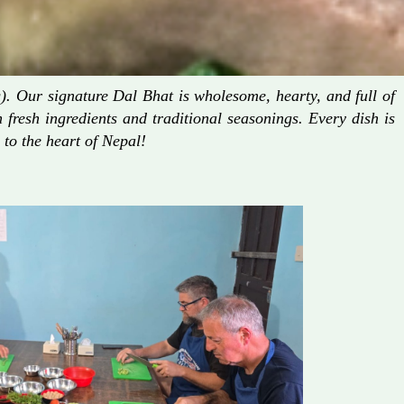
. Our signature Dal Bhat is wholesome, hearty, and full of
fresh ingredients and traditional seasonings. Every dish is
 to the heart of Nepal!