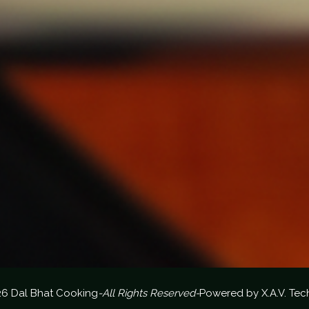
26 Dal Bhat Cooking
-All Rights Reserved-
Powered by
X.A.V. Tec