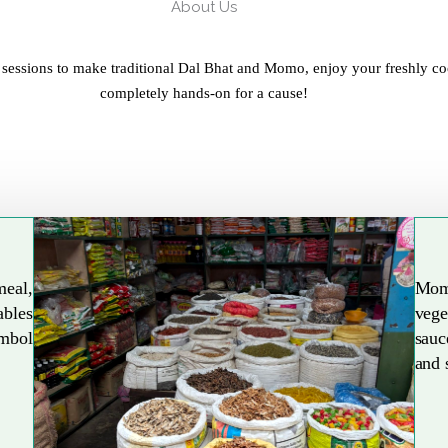
About Us
 sessions to make traditional Dal Bhat and Momo, enjoy your freshly co
completely hands-on for a cause!
meal,
Mom
ables
vege
Explore More
ymbol
sauc
and 