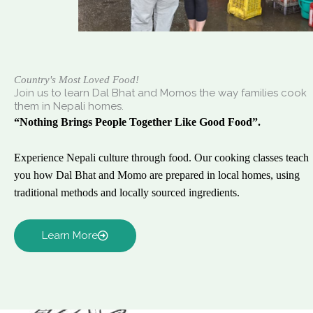
Country's Most Loved Food!
Join us to learn Dal Bhat and Momos the way families cook
them in Nepali homes.
“Nothing Brings People Together Like Good Food”.
Experience Nepali culture through food. Our cooking classes teach
you how Dal Bhat and Momo are prepared in local homes, using
traditional methods and locally sourced ingredients.
Learn More