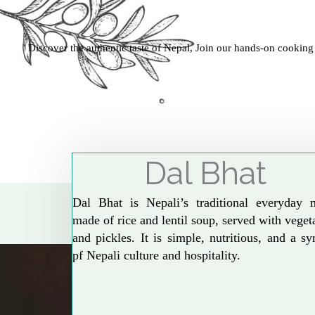
Discover the authentic taste of Nepal, Join our hands-on cooking
Dal Bhat
Dal Bhat is Nepali’s traditional everyday 
made of rice and lentil soup, served with veget
and pickles. It is simple, nutritious, and a s
pf Nepali culture and hospitality.