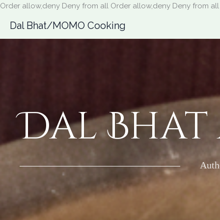
Order allow,deny Deny from all
Order allow,deny Deny from all
Dal Bhat/MOMO Cooking
Dal Bhat
Auth