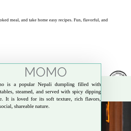
oked meal, and take home easy recipes. Fun, flavorful, and
MOMO
o is a popular Nepali dumpling filled with
tables, steamed, and served with spicy dipping
e. It is loved for its soft texture, rich flavors,
social, shareable nature.