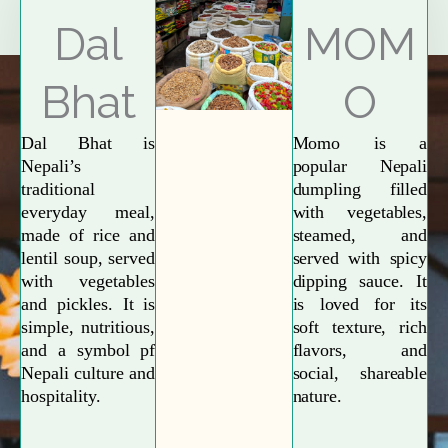
Explore More
Dal
MOM
Bhat
O
Dal Bhat is
Momo is a
Nepali’s
popular Nepali
traditional
dumpling filled
everyday meal,
with vegetables,
made of rice and
steamed, and
lentil soup, served
served with spicy
with vegetables
dipping sauce. It
and pickles. It is
is loved for its
simple, nutritious,
soft texture, rich
and a symbol pf
flavors, and
Nepali culture and
social, shareable
hospitality.
nature.