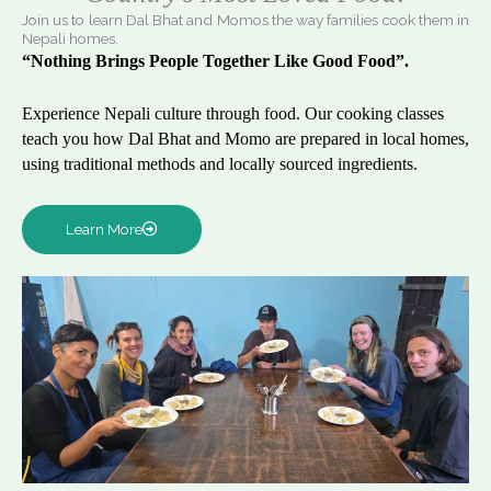
Join us to learn Dal Bhat and Momos the way families cook them in
Nepali homes.
“Nothing Brings People Together Like Good Food”.
Experience Nepali culture through food. Our cooking classes
teach you how Dal Bhat and Momo are prepared in local homes,
using traditional methods and locally sourced ingredients.
Learn More