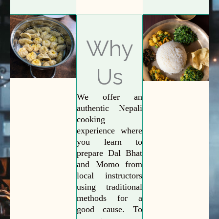
Why
Us
We offer an
authentic Nepali
cooking
experience where
you learn to
prepare Dal Bhat
and Momo from
local instructors
using traditional
methods for a
good cause. To