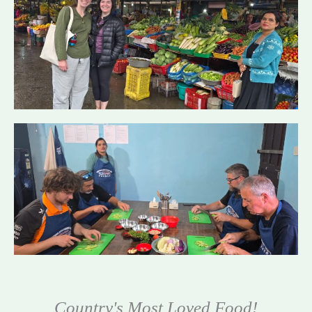
Country's Most Loved Food!