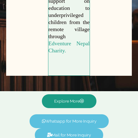
support on
education to
underprivileged
children from the
remote village
through
Edventure Nepal
Charity.
Explore More
Whatsapp for More Inquiry
Mail for More Inquiry