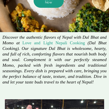
Now
Discover the authentic flavors of Nepal with Dal Bhat and
Momo at
Love and Light Nepali Cooking
(Dal Bhat
Cooking). Our signature Dal Bhat is wholesome, hearty,
and full of rich, comforting flavors that nourish both body
and soul. Complement it with our perfectly steamed
Momo, packed with fresh ingredients and traditional
seasonings. Every dish is prepared with care, bringing you
the perfect balance of taste, texture, and tradition. Dive in
and let your taste buds travel to the heart of Nepal!