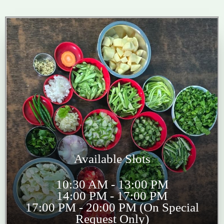
Available Slots
10:30 AM - 13:00 PM
14:00 PM - 17:00 PM
17:00 PM - 20:00 PM (On Special
Request Only)