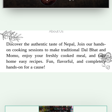
About Us
Discover the authentic taste of Nepal, Join our hands-
on cooking sessions to make traditional Dal Bhat and
Momo, enjoy your freshly cooked meal, and take
home easy recipes. Fun, flavorful, and completely
hands-on for a cause!