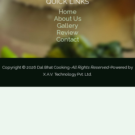
QUICK LINKS
Home
About Us
Gallery
Review
Contact
Copyright © 2026 Dal Bhat Cooking
-All Rights Reserved-
Powered by
X.A.V. Technology Pvt. Ltd.