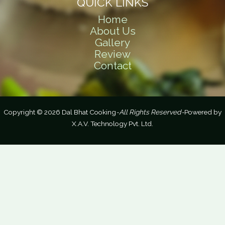
QUICK LINKS
Home
About Us
Gallery
Review
Contact
Copyright © 2026 Dal Bhat Cooking
-All Rights Reserved-
Powered by
X.A.V. Technology Pvt. Ltd.