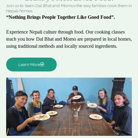
Join us to learn Dal Bhat and Momos the way families cook them in
Nepali homes.
“Nothing Brings People Together Like Good Food”.
Experience Nepali culture through food. Our cooking classes
teach you how Dal Bhat and Momo are prepared in local homes,
using traditional methods and locally sourced ingredients.
Learn More