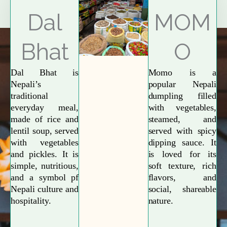
Explore More
Dal
MOM
Bhat
O
Dal Bhat is
Momo is a
Nepali’s
popular Nepali
traditional
dumpling filled
everyday meal,
with vegetables,
made of rice and
steamed, and
lentil soup, served
served with spicy
with vegetables
dipping sauce. It
and pickles. It is
is loved for its
simple, nutritious,
soft texture, rich
and a symbol pf
flavors, and
Nepali culture and
social, shareable
hospitality.
nature.