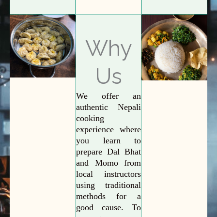
Why
Us
We offer an
authentic Nepali
cooking
experience where
you learn to
prepare Dal Bhat
and Momo from
local instructors
using traditional
methods for a
good cause. To