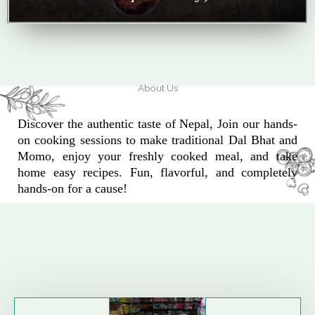
About Us
Discover the authentic taste of Nepal, Join our hands-
on cooking sessions to make traditional Dal Bhat and
Momo, enjoy your freshly cooked meal, and take
home easy recipes. Fun, flavorful, and completely
hands-on for a cause!