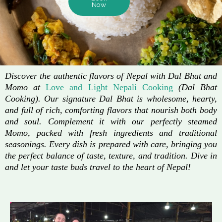
Now
Discover the authentic flavors of Nepal with Dal Bhat and
Momo at
Love and Light Nepali Cooking
(Dal Bhat
Cooking). Our signature Dal Bhat is wholesome, hearty,
and full of rich, comforting flavors that nourish both body
and soul. Complement it with our perfectly steamed
Momo, packed with fresh ingredients and traditional
seasonings. Every dish is prepared with care, bringing you
the perfect balance of taste, texture, and tradition. Dive in
and let your taste buds travel to the heart of Nepal!