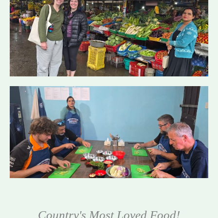
Country's Most Loved Food!