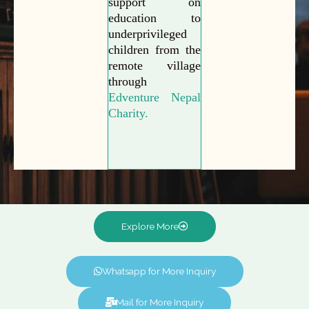
support on
education to
underprivileged
children from the
remote village
through
Edventure Nepal
Charity.
Explore More
Whatsapp for More Inquiry
Mail for More Inquiry