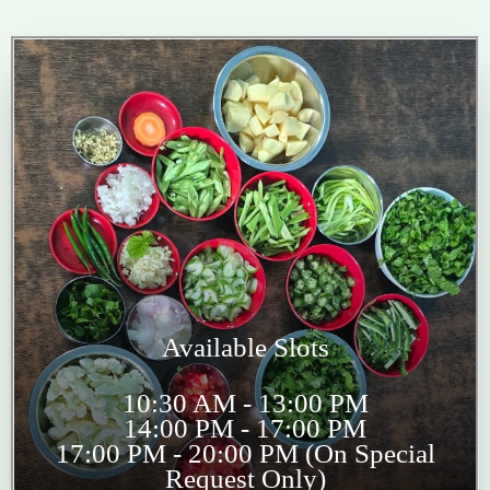
Available Slots
10:30 AM - 13:00 PM
14:00 PM - 17:00 PM
17:00 PM - 20:00 PM (On Special
Request Only)