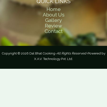
QUICK LINKS
Home
About Us
Gallery
Review
Contact
Copyright © 2026 Dal Bhat Cooking
-All Rights Reserved-
Powered by
X.A.V. Technology Pvt. Ltd.