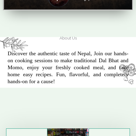
About Us
Discover the authentic taste of Nepal, Join our hands-
on cooking sessions to make traditional Dal Bhat and
Momo, enjoy your freshly cooked meal, and take
home easy recipes. Fun, flavorful, and completely
hands-on for a cause!