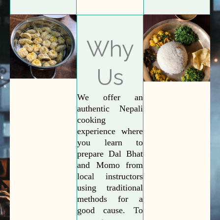
Why
Us
We offer an
authentic Nepali
cooking
experience where
you learn to
prepare Dal Bhat
and Momo from
local instructors
using traditional
methods for a
good cause. To