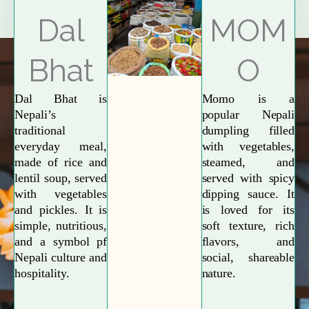
Explore More
Dal
MOM
Bhat
O
Dal Bhat is
Momo is a
Nepali’s
popular Nepali
traditional
dumpling filled
everyday meal,
with vegetables,
made of rice and
steamed, and
lentil soup, served
served with spicy
with vegetables
dipping sauce. It
and pickles. It is
is loved for its
simple, nutritious,
soft texture, rich
and a symbol pf
flavors, and
Nepali culture and
social, shareable
hospitality.
nature.