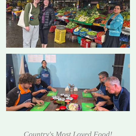
Country's Most Loved Food!