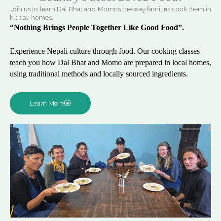
Join us to learn Dal Bhat and Momos the way families cook them in
Nepali homes.
“Nothing Brings People Together Like Good Food”.
Experience Nepali culture through food. Our cooking classes
teach you how Dal Bhat and Momo are prepared in local homes,
using traditional methods and locally sourced ingredients.
Learn More