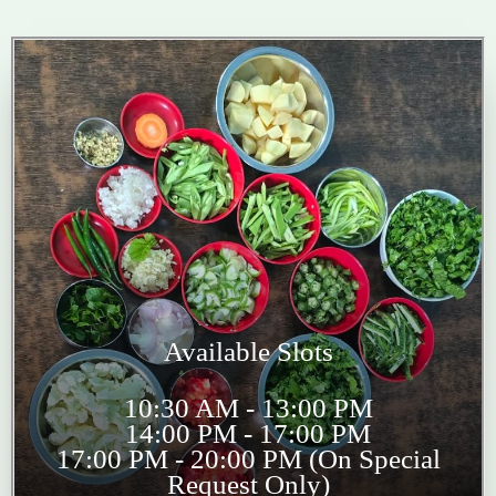
Available Slots
10:30 AM - 13:00 PM
14:00 PM - 17:00 PM
17:00 PM - 20:00 PM (On Special
Request Only)