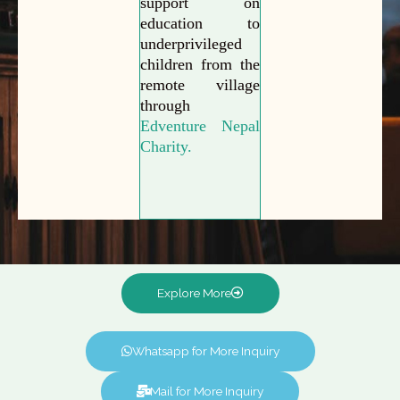
support on
education to
underprivileged
children from the
remote village
through
Edventure Nepal
Charity.
Explore More
Whatsapp for More Inquiry
Mail for More Inquiry