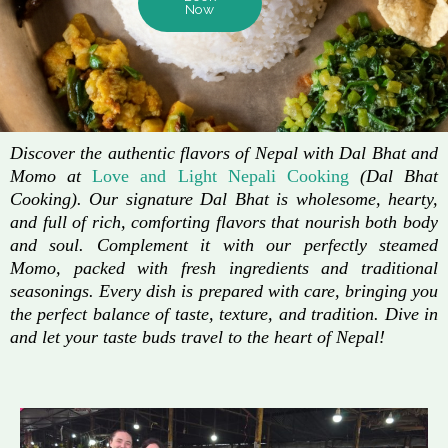
Now
Discover the authentic flavors of Nepal with Dal Bhat and
Momo at
Love and Light Nepali Cooking
(Dal Bhat
Cooking). Our signature Dal Bhat is wholesome, hearty,
and full of rich, comforting flavors that nourish both body
and soul. Complement it with our perfectly steamed
Momo, packed with fresh ingredients and traditional
seasonings. Every dish is prepared with care, bringing you
the perfect balance of taste, texture, and tradition. Dive in
and let your taste buds travel to the heart of Nepal!