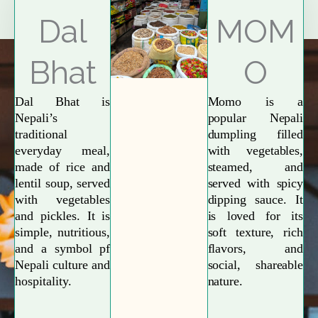
Explore More
Dal
MOM
Bhat
O
Dal Bhat is
Momo is a
Nepali’s
popular Nepali
traditional
dumpling filled
everyday meal,
with vegetables,
made of rice and
steamed, and
lentil soup, served
served with spicy
with vegetables
dipping sauce. It
and pickles. It is
is loved for its
simple, nutritious,
soft texture, rich
and a symbol pf
flavors, and
Nepali culture and
social, shareable
hospitality.
nature.