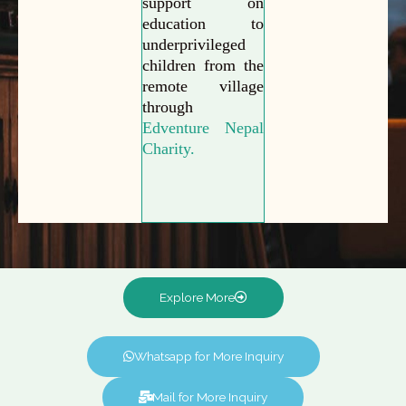
support on
education to
underprivileged
children from the
remote village
through
Edventure Nepal
Charity.
Explore More
Whatsapp for More Inquiry
Mail for More Inquiry