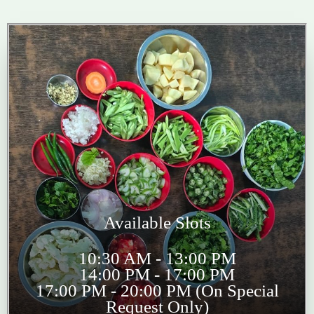
Available Slots
10:30 AM - 13:00 PM
14:00 PM - 17:00 PM
17:00 PM - 20:00 PM (On Special
Request Only)