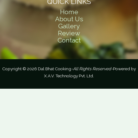
QUICK LINKS
Home
About Us
Gallery
Review
Contact
Copyright © 2026 Dal Bhat Cooking
-All Rights Reserved-
Powered by
X.A.V. Technology Pvt. Ltd.