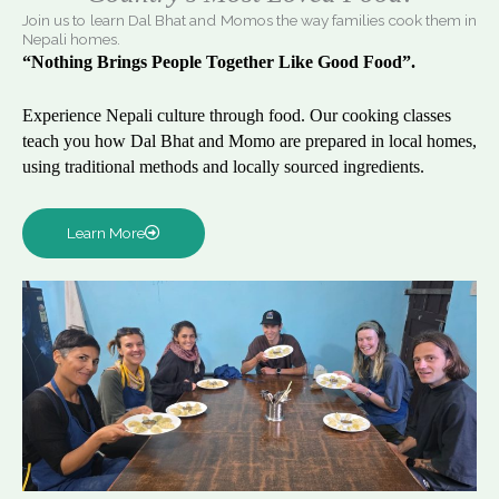
Join us to learn Dal Bhat and Momos the way families cook them in
Nepali homes.
“Nothing Brings People Together Like Good Food”.
Experience Nepali culture through food. Our cooking classes
teach you how Dal Bhat and Momo are prepared in local homes,
using traditional methods and locally sourced ingredients.
Learn More