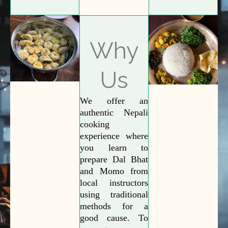
Why
Us
We offer an
authentic Nepali
cooking
experience where
you learn to
prepare Dal Bhat
and Momo from
local instructors
using traditional
methods for a
good cause. To