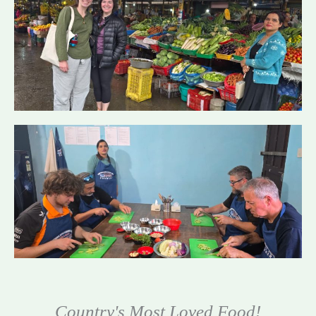
Country's Most Loved Food!