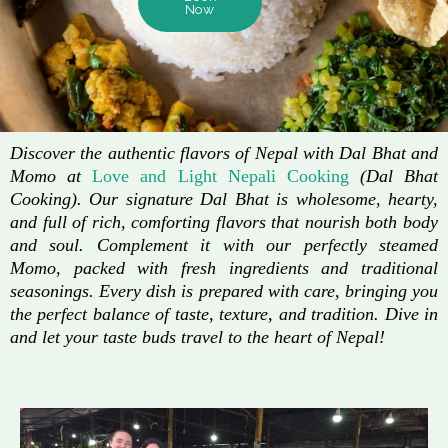
Now
Discover the authentic flavors of Nepal with Dal Bhat and
Momo at
Love and Light Nepali Cooking
(Dal Bhat
Cooking). Our signature Dal Bhat is wholesome, hearty,
and full of rich, comforting flavors that nourish both body
and soul. Complement it with our perfectly steamed
Momo, packed with fresh ingredients and traditional
seasonings. Every dish is prepared with care, bringing you
the perfect balance of taste, texture, and tradition. Dive in
and let your taste buds travel to the heart of Nepal!