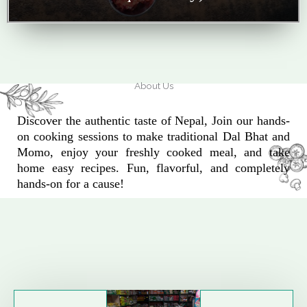
About Us
Discover the authentic taste of Nepal, Join our hands-
on cooking sessions to make traditional Dal Bhat and
Momo, enjoy your freshly cooked meal, and take
home easy recipes. Fun, flavorful, and completely
hands-on for a cause!