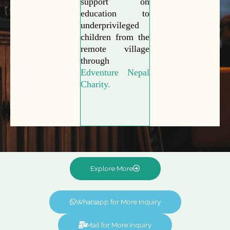
support on
education to
underprivileged
children from the
remote village
through
Edventure Nepal
Charity.
Explore More
Whatsapp for More Inquiry
Mail for More Inquiry