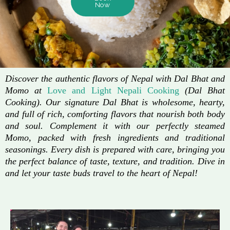
Now
Discover the authentic flavors of Nepal with Dal Bhat and
Momo at
Love and Light Nepali Cooking
(Dal Bhat
Cooking). Our signature Dal Bhat is wholesome, hearty,
and full of rich, comforting flavors that nourish both body
and soul. Complement it with our perfectly steamed
Momo, packed with fresh ingredients and traditional
seasonings. Every dish is prepared with care, bringing you
the perfect balance of taste, texture, and tradition. Dive in
and let your taste buds travel to the heart of Nepal!