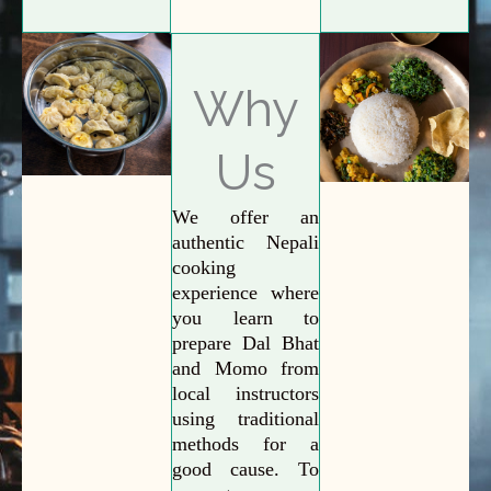
Why
Us
We offer an
authentic Nepali
cooking
experience where
you learn to
prepare Dal Bhat
and Momo from
local instructors
using traditional
methods for a
good cause. To