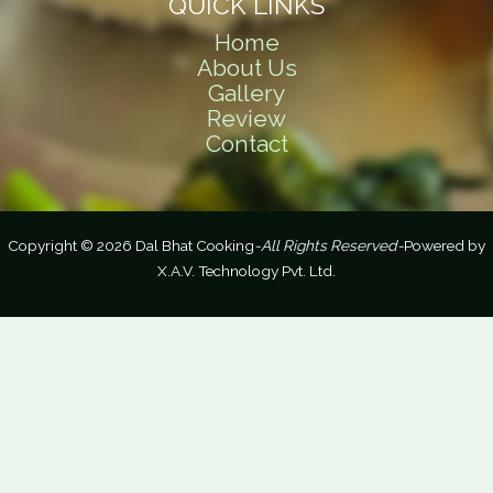
QUICK LINKS
Home
About Us
Gallery
Review
Contact
Copyright © 2026 Dal Bhat Cooking
-All Rights Reserved-
Powered by
X.A.V. Technology Pvt. Ltd.