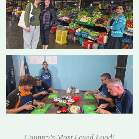
Country's Most Loved Food!