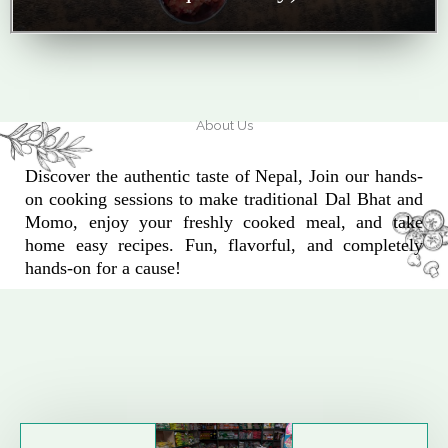
About Us
Discover the authentic taste of Nepal, Join our hands-
on cooking sessions to make traditional Dal Bhat and
Momo, enjoy your freshly cooked meal, and take
home easy recipes. Fun, flavorful, and completely
hands-on for a cause!