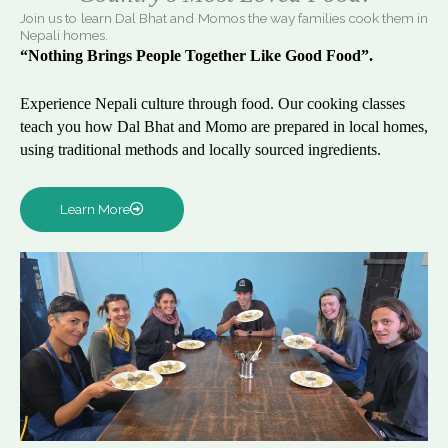
Join us to learn Dal Bhat and Momos the way families cook them in
Nepali homes.
“Nothing Brings People Together Like Good Food”.
Experience Nepali culture through food. Our cooking classes
teach you how Dal Bhat and Momo are prepared in local homes,
using traditional methods and locally sourced ingredients.
Learn More