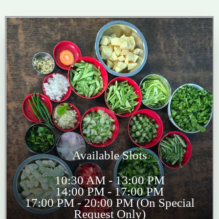
Available Slots
10:30 AM - 13:00 PM
14:00 PM - 17:00 PM
17:00 PM - 20:00 PM (On Special
Request Only)