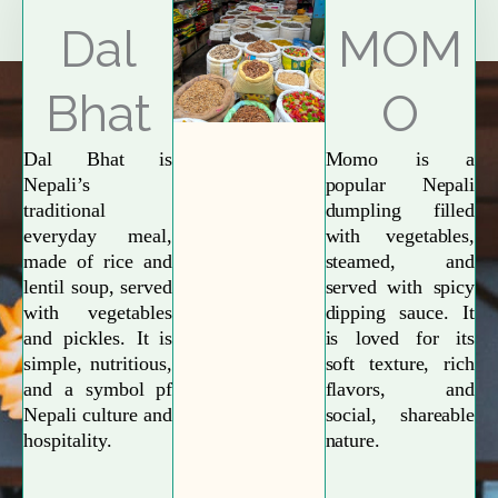
Explore More
Dal
MOM
Bhat
O
Dal Bhat is
Momo is a
Nepali’s
popular Nepali
traditional
dumpling filled
everyday meal,
with vegetables,
made of rice and
steamed, and
lentil soup, served
served with spicy
with vegetables
dipping sauce. It
and pickles. It is
is loved for its
simple, nutritious,
soft texture, rich
and a symbol pf
flavors, and
Nepali culture and
social, shareable
hospitality.
nature.