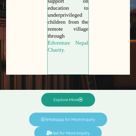
support on
education to
underprivileged
children from the
remote village
through
Edventure Nepal
Charity.
Explore More
Whatsapp for More Inquiry
Mail for More Inquiry