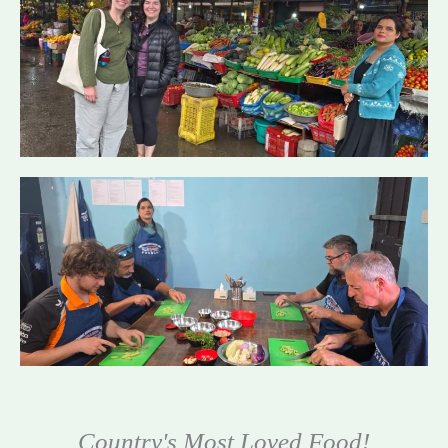
Country's Most Loved Food!