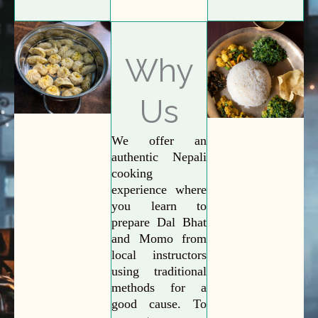
Why
Us
We offer an
authentic Nepali
cooking
experience where
you learn to
prepare Dal Bhat
and Momo from
local instructors
using traditional
methods for a
good cause. To