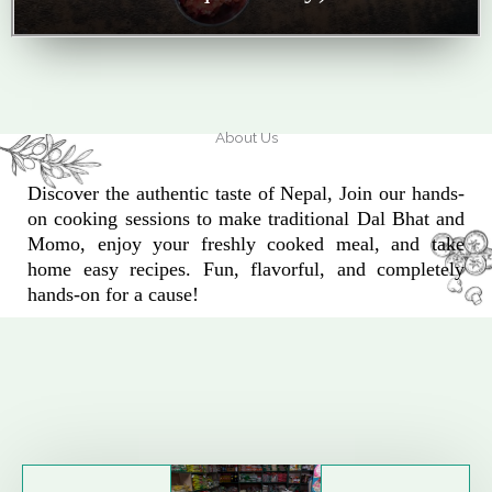
About Us
Discover the authentic taste of Nepal, Join our hands-
on cooking sessions to make traditional Dal Bhat and
Momo, enjoy your freshly cooked meal, and take
home easy recipes. Fun, flavorful, and completely
hands-on for a cause!