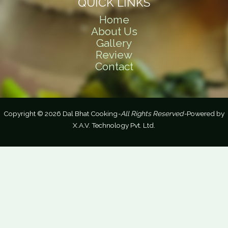
QUICK LINKS
Home
About Us
Gallery
Review
Contact
Copyright © 2026 Dal Bhat Cooking
-All Rights Reserved-
Powered by
X.A.V. Technology Pvt. Ltd.