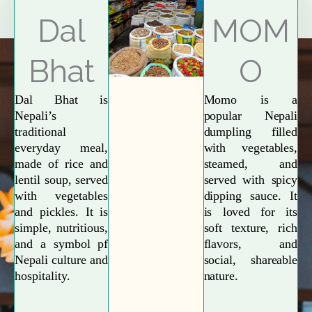
Explore More
Dal
MOM
Bhat
O
Dal Bhat is
Momo is a
Nepali’s
popular Nepali
traditional
dumpling filled
everyday meal,
with vegetables,
made of rice and
steamed, and
lentil soup, served
served with spicy
with vegetables
dipping sauce. It
and pickles. It is
is loved for its
simple, nutritious,
soft texture, rich
and a symbol pf
flavors, and
Nepali culture and
social, shareable
hospitality.
nature.