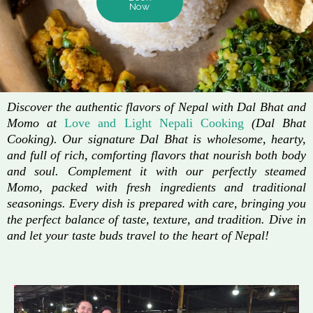
Now
Discover the authentic flavors of Nepal with Dal Bhat and
Momo at
Love and Light Nepali Cooking
(Dal Bhat
Cooking). Our signature Dal Bhat is wholesome, hearty,
and full of rich, comforting flavors that nourish both body
and soul. Complement it with our perfectly steamed
Momo, packed with fresh ingredients and traditional
seasonings. Every dish is prepared with care, bringing you
the perfect balance of taste, texture, and tradition. Dive in
and let your taste buds travel to the heart of Nepal!