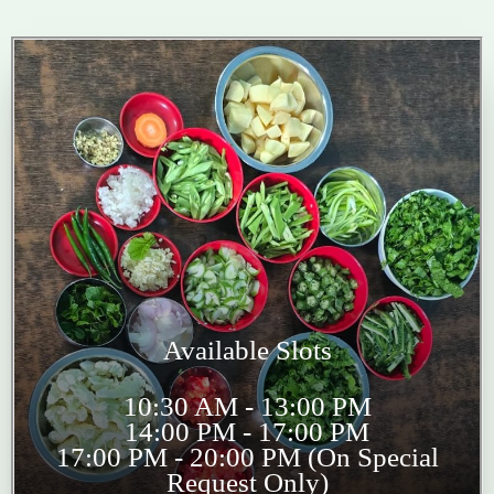
Available Slots
10:30 AM - 13:00 PM
14:00 PM - 17:00 PM
17:00 PM - 20:00 PM (On Special
Request Only)