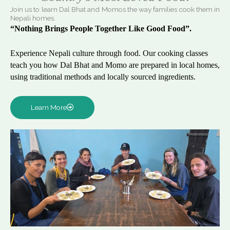
Join us to learn Dal Bhat and Momos the way families cook them in
Nepali homes.
“Nothing Brings People Together Like Good Food”.
Experience Nepali culture through food. Our cooking classes
teach you how Dal Bhat and Momo are prepared in local homes,
using traditional methods and locally sourced ingredients.
Learn More