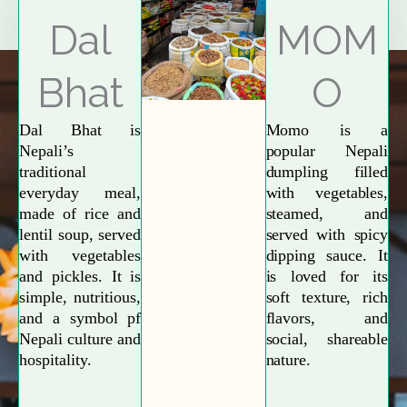
Explore More
Dal
MOM
Bhat
O
Dal Bhat is
Momo is a
Nepali’s
popular Nepali
traditional
dumpling filled
everyday meal,
with vegetables,
made of rice and
steamed, and
lentil soup, served
served with spicy
with vegetables
dipping sauce. It
and pickles. It is
is loved for its
simple, nutritious,
soft texture, rich
and a symbol pf
flavors, and
Nepali culture and
social, shareable
hospitality.
nature.