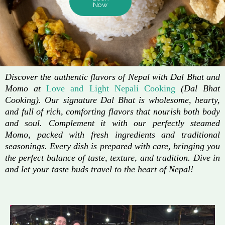
Now
Discover the authentic flavors of Nepal with Dal Bhat and
Momo at
Love and Light Nepali Cooking
(Dal Bhat
Cooking). Our signature Dal Bhat is wholesome, hearty,
and full of rich, comforting flavors that nourish both body
and soul. Complement it with our perfectly steamed
Momo, packed with fresh ingredients and traditional
seasonings. Every dish is prepared with care, bringing you
the perfect balance of taste, texture, and tradition. Dive in
and let your taste buds travel to the heart of Nepal!