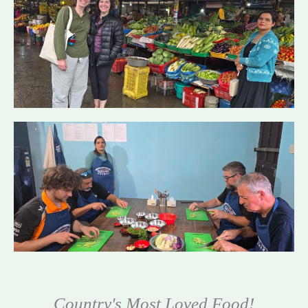
Country's Most Loved Food!