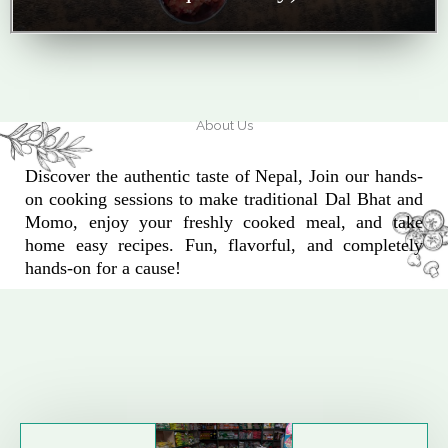
About Us
Discover the authentic taste of Nepal, Join our hands-
on cooking sessions to make traditional Dal Bhat and
Momo, enjoy your freshly cooked meal, and take
home easy recipes. Fun, flavorful, and completely
hands-on for a cause!