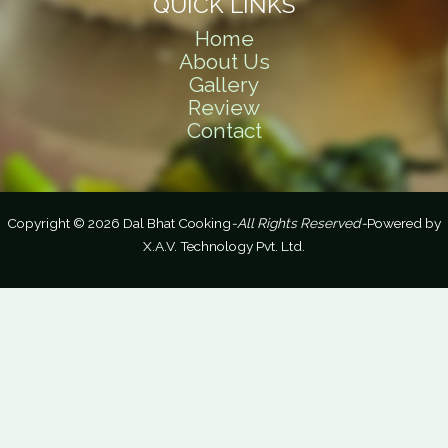
QUICK LINKS
Home
About Us
Gallery
Review
Contact
Copyright © 2026 Dal Bhat Cooking
-All Rights Reserved-
Powered by
X.A.V. Technology Pvt. Ltd.