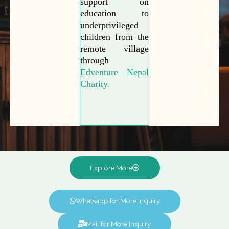
support on
education to
underprivileged
children from the
remote village
through
Edventure Nepal
Charity.
Explore More
Whatsapp for More Inquiry
Mail for More Inquiry