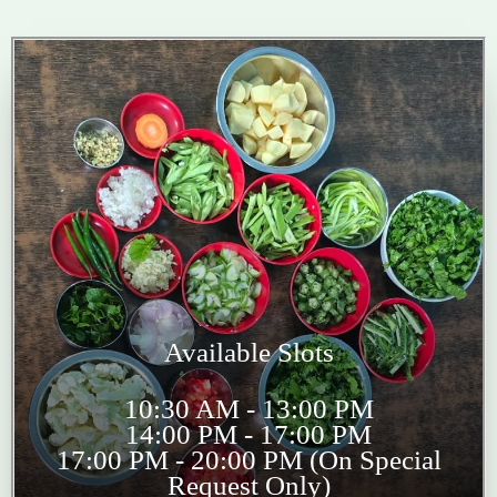
Available Slots
10:30 AM - 13:00 PM
14:00 PM - 17:00 PM
17:00 PM - 20:00 PM (On Special
Request Only)