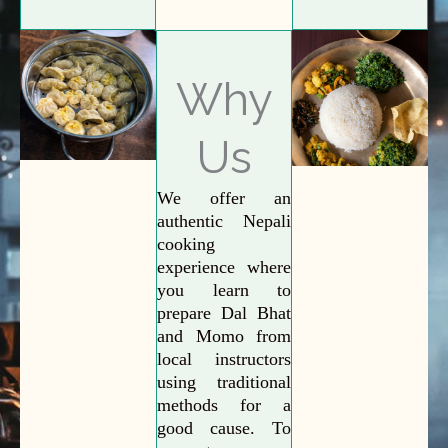
Why
Us
We offer an
authentic Nepali
cooking
experience where
you learn to
prepare Dal Bhat
and Momo from
local instructors
using traditional
methods for a
good cause. To