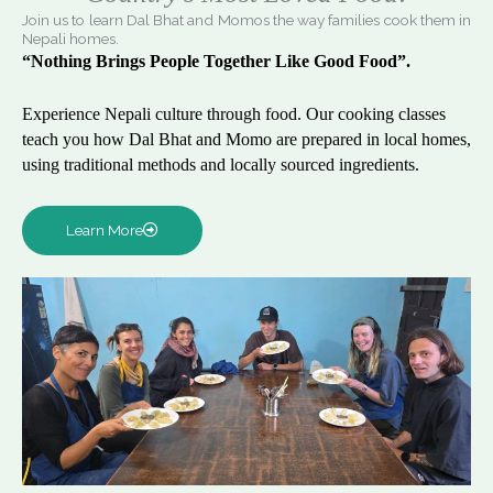
Join us to learn Dal Bhat and Momos the way families cook them in
Nepali homes.
“Nothing Brings People Together Like Good Food”.
Experience Nepali culture through food. Our cooking classes
teach you how Dal Bhat and Momo are prepared in local homes,
using traditional methods and locally sourced ingredients.
Learn More