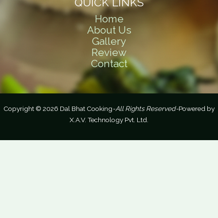
QUICK LINKS
Home
About Us
Gallery
Review
Contact
Copyright © 2026 Dal Bhat Cooking
-All Rights Reserved-
Powered by
X.A.V. Technology Pvt. Ltd.