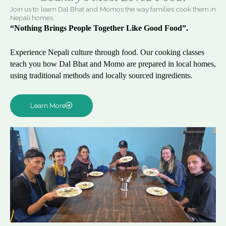
Join us to learn Dal Bhat and Momos the way families cook them in
Nepali homes.
“Nothing Brings People Together Like Good Food”.
Experience Nepali culture through food. Our cooking classes
teach you how Dal Bhat and Momo are prepared in local homes,
using traditional methods and locally sourced ingredients.
Learn More