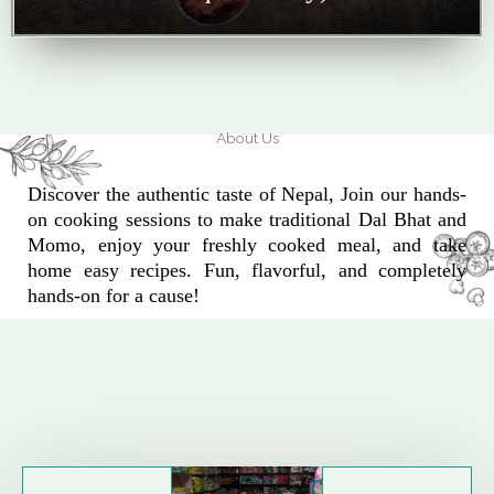
About Us
Discover the authentic taste of Nepal, Join our hands-
on cooking sessions to make traditional Dal Bhat and
Momo, enjoy your freshly cooked meal, and take
home easy recipes. Fun, flavorful, and completely
hands-on for a cause!