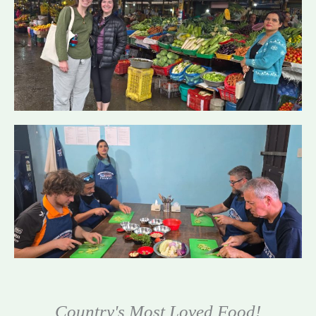
Country's Most Loved Food!