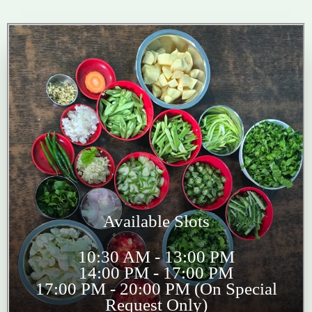
Available Slots
10:30 AM - 13:00 PM
14:00 PM - 17:00 PM
17:00 PM - 20:00 PM (On Special
Request Only)