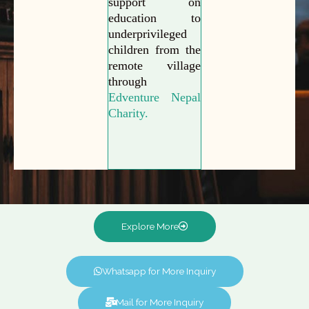
support on
education to
underprivileged
children from the
remote village
through
Edventure Nepal
Charity.
Explore More
Whatsapp for More Inquiry
Mail for More Inquiry