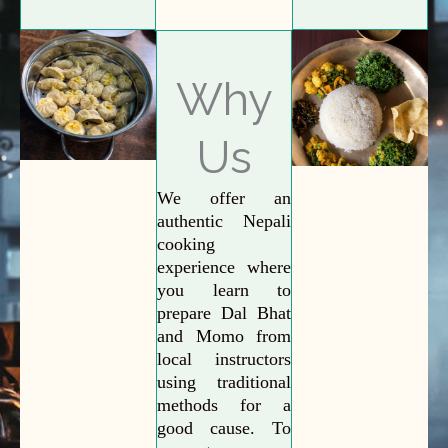
Why
Us
We offer an
authentic Nepali
cooking
experience where
you learn to
prepare Dal Bhat
and Momo from
local instructors
using traditional
methods for a
good cause. To