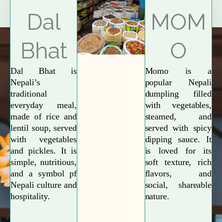
Explore More
Dal
MOM
Bhat
O
Dal Bhat is
Momo is a
Nepali’s
popular Nepali
traditional
dumpling filled
everyday meal,
with vegetables,
made of rice and
steamed, and
lentil soup, served
served with spicy
with vegetables
dipping sauce. It
and pickles. It is
is loved for its
simple, nutritious,
soft texture, rich
and a symbol pf
flavors, and
Nepali culture and
social, shareable
hospitality.
nature.