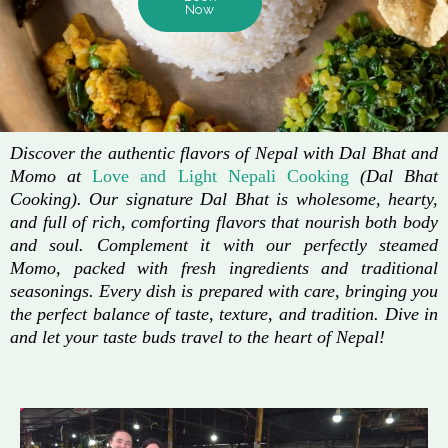
Now
Discover the authentic flavors of Nepal with Dal Bhat and
Momo at
Love and Light Nepali Cooking
(Dal Bhat
Cooking). Our signature Dal Bhat is wholesome, hearty,
and full of rich, comforting flavors that nourish both body
and soul. Complement it with our perfectly steamed
Momo, packed with fresh ingredients and traditional
seasonings. Every dish is prepared with care, bringing you
the perfect balance of taste, texture, and tradition. Dive in
and let your taste buds travel to the heart of Nepal!