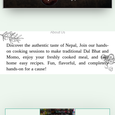
About Us
Discover the authentic taste of Nepal, Join our hands-
on cooking sessions to make traditional Dal Bhat and
Momo, enjoy your freshly cooked meal, and take
home easy recipes. Fun, flavorful, and completely
hands-on for a cause!