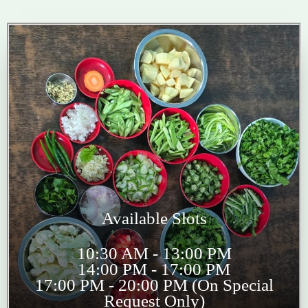
Available Slots
10:30 AM - 13:00 PM
14:00 PM - 17:00 PM
17:00 PM - 20:00 PM (On Special
Request Only)