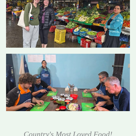
Country's Most Loved Food!