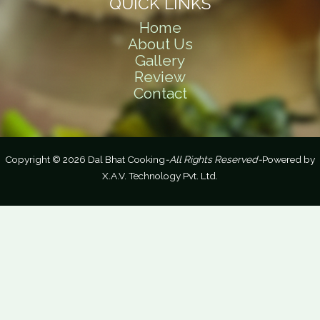
QUICK LINKS
Home
About Us
Gallery
Review
Contact
Copyright © 2026 Dal Bhat Cooking
-All Rights Reserved-
Powered by
X.A.V. Technology Pvt. Ltd.