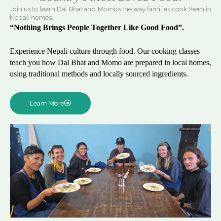
Join us to learn Dal Bhat and Momos the way families cook them in
Nepali homes.
“Nothing Brings People Together Like Good Food”.
Experience Nepali culture through food. Our cooking classes
teach you how Dal Bhat and Momo are prepared in local homes,
using traditional methods and locally sourced ingredients.
Learn More