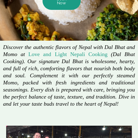
Now
Discover the authentic flavors of Nepal with Dal Bhat and
Momo at
Love and Light Nepali Cooking
(Dal Bhat
Cooking). Our signature Dal Bhat is wholesome, hearty,
and full of rich, comforting flavors that nourish both body
and soul. Complement it with our perfectly steamed
Momo, packed with fresh ingredients and traditional
seasonings. Every dish is prepared with care, bringing you
the perfect balance of taste, texture, and tradition. Dive in
and let your taste buds travel to the heart of Nepal!