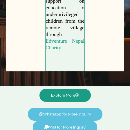
support on
education to
underprivileged
children from the
remote village
through
Edventure Nepal
Charity.
Explore More
Whatsapp for More Inquiry
Mail for More Inquiry