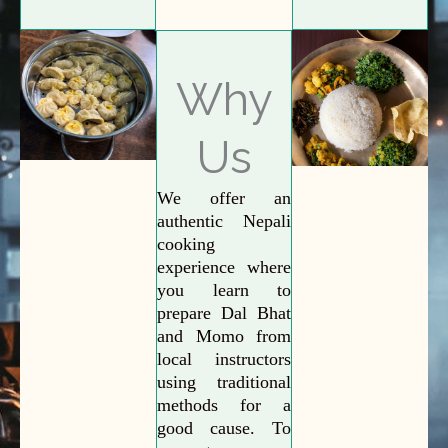
Why
Us
We offer an
authentic Nepali
cooking
experience where
you learn to
prepare Dal Bhat
and Momo from
local instructors
using traditional
methods for a
good cause. To