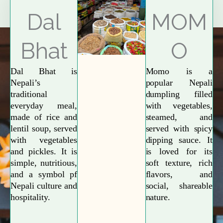
Explore More
Dal
MOM
Bhat
O
Dal Bhat is
Momo is a
Nepali’s
popular Nepali
traditional
dumpling filled
everyday meal,
with vegetables,
made of rice and
steamed, and
lentil soup, served
served with spicy
with vegetables
dipping sauce. It
and pickles. It is
is loved for its
simple, nutritious,
soft texture, rich
and a symbol pf
flavors, and
Nepali culture and
social, shareable
hospitality.
nature.