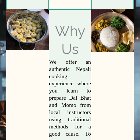
Why
Us
We offer an
authentic Nepali
cooking
experience where
you learn to
prepare Dal Bhat
and Momo from
local instructors
using traditional
methods for a
good cause. To