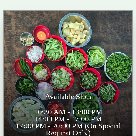
Available Slots
10:30 AM - 13:00 PM
14:00 PM - 17:00 PM
17:00 PM - 20:00 PM (On Special
Request Only)