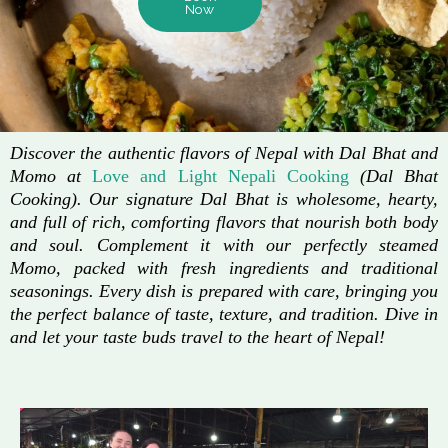
Now
Discover the authentic flavors of Nepal with Dal Bhat and
Momo at
Love and Light Nepali Cooking
(Dal Bhat
Cooking). Our signature Dal Bhat is wholesome, hearty,
and full of rich, comforting flavors that nourish both body
and soul. Complement it with our perfectly steamed
Momo, packed with fresh ingredients and traditional
seasonings. Every dish is prepared with care, bringing you
the perfect balance of taste, texture, and tradition. Dive in
and let your taste buds travel to the heart of Nepal!