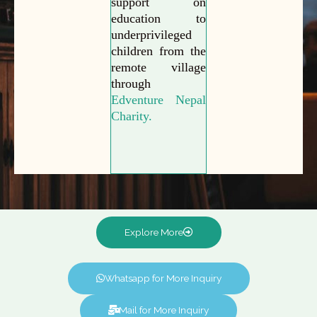
support on
education to
underprivileged
children from the
remote village
through
Edventure Nepal
Charity.
Explore More
Whatsapp for More Inquiry
Mail for More Inquiry