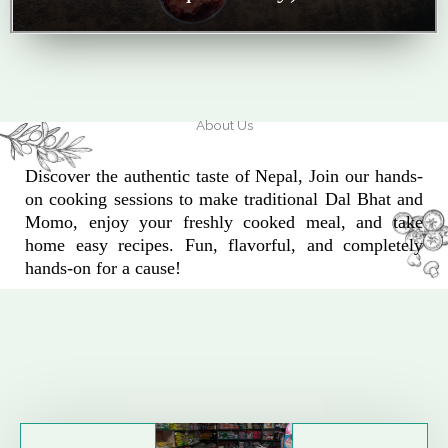
About Us
Discover the authentic taste of Nepal, Join our hands-
on cooking sessions to make traditional Dal Bhat and
Momo, enjoy your freshly cooked meal, and take
home easy recipes. Fun, flavorful, and completely
hands-on for a cause!