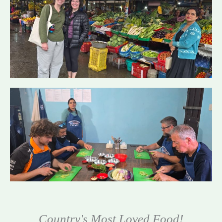
Country's Most Loved Food!