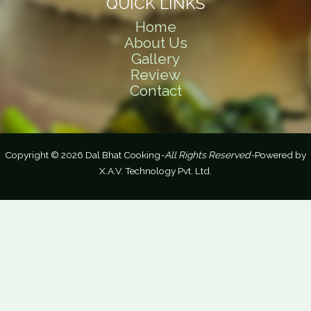
QUICK LINKS
Home
About Us
Gallery
Review
Contact
Copyright © 2026 Dal Bhat Cooking
-All Rights Reserved-
Powered by
X.A.V. Technology Pvt. Ltd.