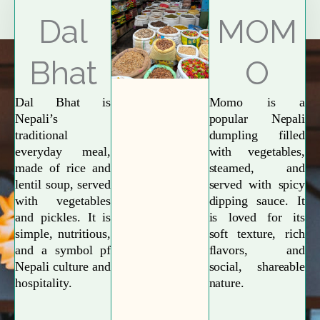
Explore More
Dal
MOM
Bhat
O
Dal Bhat is
Momo is a
Nepali’s
popular Nepali
traditional
dumpling filled
everyday meal,
with vegetables,
made of rice and
steamed, and
lentil soup, served
served with spicy
with vegetables
dipping sauce. It
and pickles. It is
is loved for its
simple, nutritious,
soft texture, rich
and a symbol pf
flavors, and
Nepali culture and
social, shareable
hospitality.
nature.