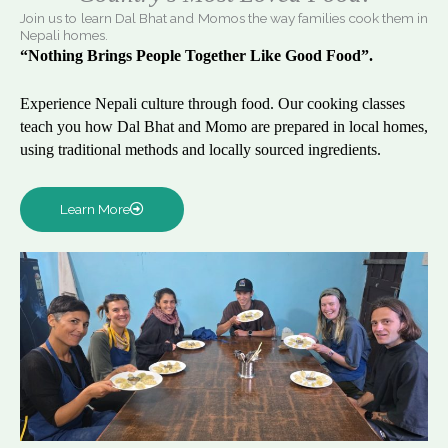
Join us to learn Dal Bhat and Momos the way families cook them in
Nepali homes.
“Nothing Brings People Together Like Good Food”.
Experience Nepali culture through food. Our cooking classes
teach you how Dal Bhat and Momo are prepared in local homes,
using traditional methods and locally sourced ingredients.
Learn More