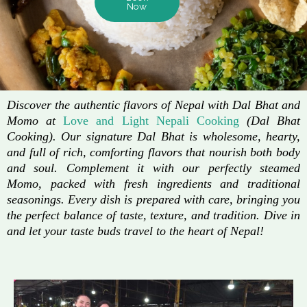
Now
Discover the authentic flavors of Nepal with Dal Bhat and
Momo at
Love and Light Nepali Cooking
(Dal Bhat
Cooking). Our signature Dal Bhat is wholesome, hearty,
and full of rich, comforting flavors that nourish both body
and soul. Complement it with our perfectly steamed
Momo, packed with fresh ingredients and traditional
seasonings. Every dish is prepared with care, bringing you
the perfect balance of taste, texture, and tradition. Dive in
and let your taste buds travel to the heart of Nepal!