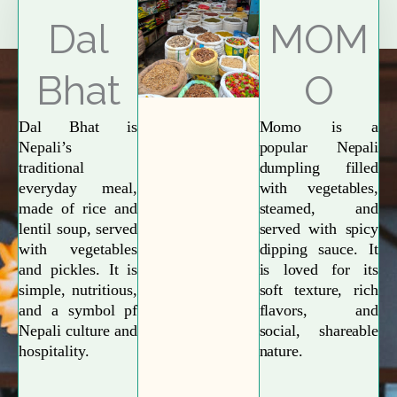
Explore More
Dal
MOM
Bhat
O
Dal Bhat is
Momo is a
Nepali’s
popular Nepali
traditional
dumpling filled
everyday meal,
with vegetables,
made of rice and
steamed, and
lentil soup, served
served with spicy
with vegetables
dipping sauce. It
and pickles. It is
is loved for its
simple, nutritious,
soft texture, rich
and a symbol pf
flavors, and
Nepali culture and
social, shareable
hospitality.
nature.