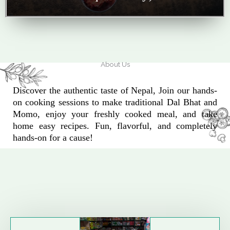
About Us
Discover the authentic taste of Nepal, Join our hands-
on cooking sessions to make traditional Dal Bhat and
Momo, enjoy your freshly cooked meal, and take
home easy recipes. Fun, flavorful, and completely
hands-on for a cause!