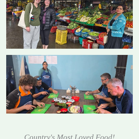
Country's Most Loved Food!