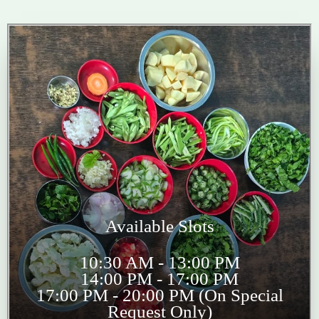
Available Slots
10:30 AM - 13:00 PM
14:00 PM - 17:00 PM
17:00 PM - 20:00 PM (On Special
Request Only)