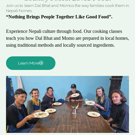
Join us to learn Dal Bhat and Momos the way families cook them in
Nepali homes.
“Nothing Brings People Together Like Good Food”.
Experience Nepali culture through food. Our cooking classes
teach you how Dal Bhat and Momo are prepared in local homes,
using traditional methods and locally sourced ingredients.
Learn More