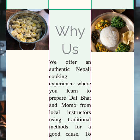
Why
Us
We offer an
authentic Nepali
cooking
experience where
you learn to
prepare Dal Bhat
and Momo from
local instructors
using traditional
methods for a
good cause. To