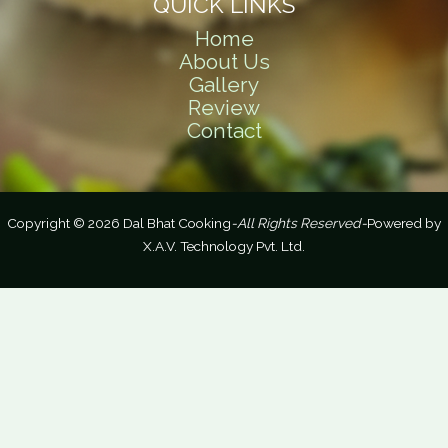
QUICK LINKS
Home
About Us
Gallery
Review
Contact
Copyright © 2026 Dal Bhat Cooking
-All Rights Reserved-
Powered by
X.A.V. Technology Pvt. Ltd.