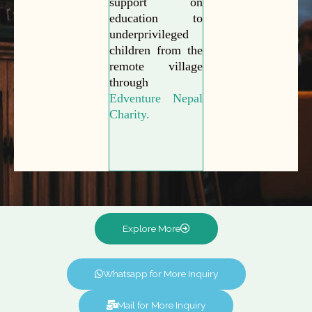
support on
education to
underprivileged
children from the
remote village
through
Edventure Nepal
Charity.
Explore More
Whatsapp for More Inquiry
Mail for More Inquiry