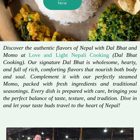
Now
Discover the authentic flavors of Nepal with Dal Bhat and
Momo at
Love and Light Nepali Cooking
(Dal Bhat
Cooking). Our signature Dal Bhat is wholesome, hearty,
and full of rich, comforting flavors that nourish both body
and soul. Complement it with our perfectly steamed
Momo, packed with fresh ingredients and traditional
seasonings. Every dish is prepared with care, bringing you
the perfect balance of taste, texture, and tradition. Dive in
and let your taste buds travel to the heart of Nepal!