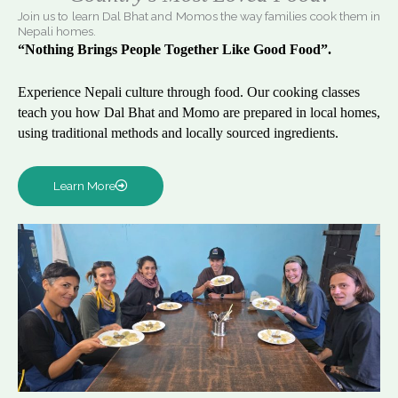
Join us to learn Dal Bhat and Momos the way families cook them in
Nepali homes.
“Nothing Brings People Together Like Good Food”.
Experience Nepali culture through food. Our cooking classes
teach you how Dal Bhat and Momo are prepared in local homes,
using traditional methods and locally sourced ingredients.
Learn More