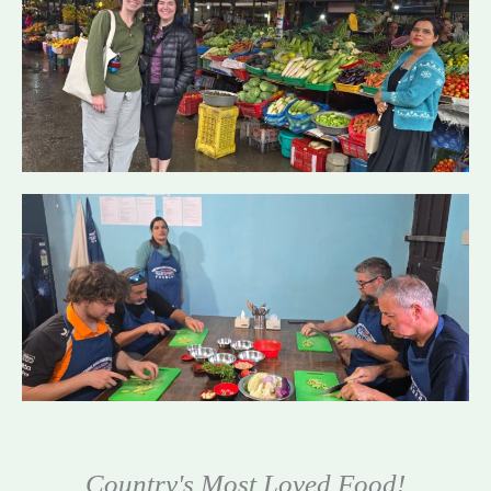
Country's Most Loved Food!