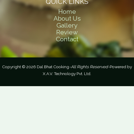
QUICK LINKS
Home
About Us
Gallery
Review
Contact
Copyright © 2026 Dal Bhat Cooking
-All Rights Reserved-
Powered by
X.A.V. Technology Pvt. Ltd.