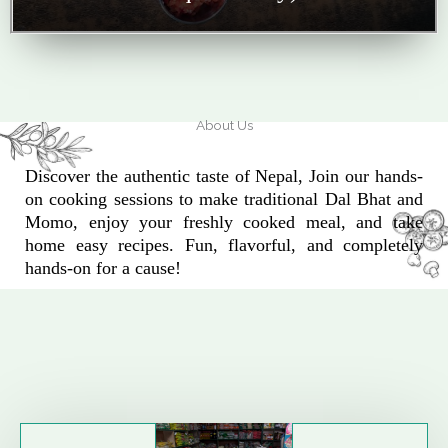
About Us
Discover the authentic taste of Nepal, Join our hands-
on cooking sessions to make traditional Dal Bhat and
Momo, enjoy your freshly cooked meal, and take
home easy recipes. Fun, flavorful, and completely
hands-on for a cause!