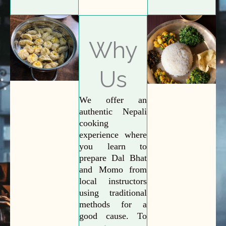
Why
Us
We offer an
authentic Nepali
cooking
experience where
you learn to
prepare Dal Bhat
and Momo from
local instructors
using traditional
methods for a
good cause. To