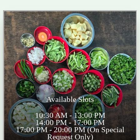
Available Slots
10:30 AM - 13:00 PM
14:00 PM - 17:00 PM
17:00 PM - 20:00 PM (On Special
Request Only)