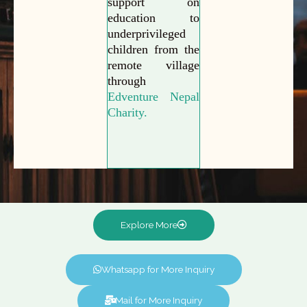
support on
education to
underprivileged
children from the
remote village
through
Edventure Nepal
Charity.
Explore More
Whatsapp for More Inquiry
Mail for More Inquiry