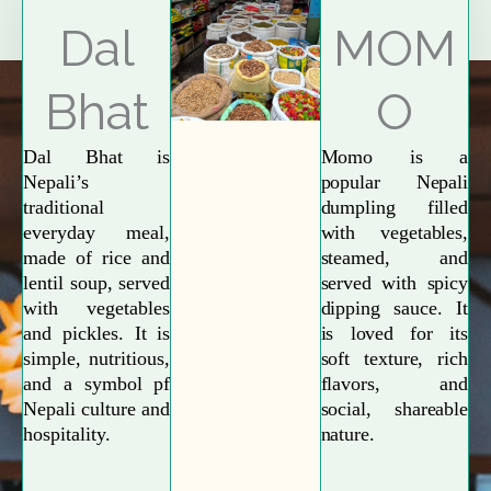
Explore More
Dal
MOM
Bhat
O
Dal Bhat is
Momo is a
Nepali’s
popular Nepali
traditional
dumpling filled
everyday meal,
with vegetables,
made of rice and
steamed, and
lentil soup, served
served with spicy
with vegetables
dipping sauce. It
and pickles. It is
is loved for its
simple, nutritious,
soft texture, rich
and a symbol pf
flavors, and
Nepali culture and
social, shareable
hospitality.
nature.