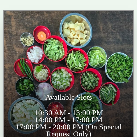
Available Slots
10:30 AM - 13:00 PM
14:00 PM - 17:00 PM
17:00 PM - 20:00 PM (On Special
Request Only)