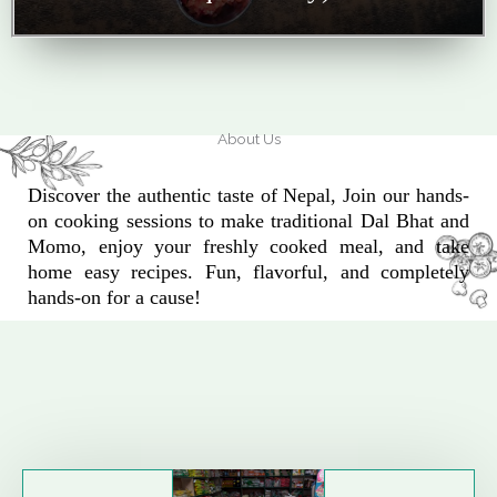
About Us
Discover the authentic taste of Nepal, Join our hands-
on cooking sessions to make traditional Dal Bhat and
Momo, enjoy your freshly cooked meal, and take
home easy recipes. Fun, flavorful, and completely
hands-on for a cause!