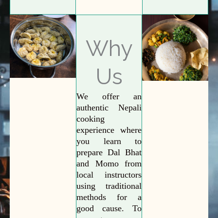
Why
Us
We offer an
authentic Nepali
cooking
experience where
you learn to
prepare Dal Bhat
and Momo from
local instructors
using traditional
methods for a
good cause. To