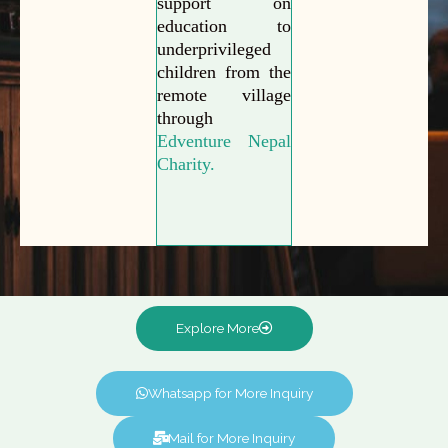
support on
education to
underprivileged
children from the
remote village
through
Edventure Nepal
Charity.
Explore More
Whatsapp for More Inquiry
Mail for More Inquiry