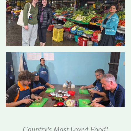
Country's Most Loved Food!