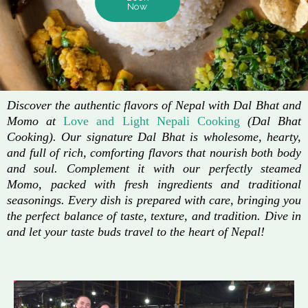
Now
Discover the authentic flavors of Nepal with Dal Bhat and
Momo at
Love and Light Nepali Cooking
(Dal Bhat
Cooking). Our signature Dal Bhat is wholesome, hearty,
and full of rich, comforting flavors that nourish both body
and soul. Complement it with our perfectly steamed
Momo, packed with fresh ingredients and traditional
seasonings. Every dish is prepared with care, bringing you
the perfect balance of taste, texture, and tradition. Dive in
and let your taste buds travel to the heart of Nepal!