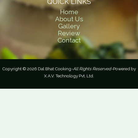
QUICK LINKS
Home
About Us
Gallery
Review
Contact
Copyright © 2026 Dal Bhat Cooking
-All Rights Reserved-
Powered by
X.A.V. Technology Pvt. Ltd.