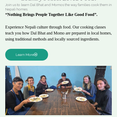
Join us to learn Dal Bhat and Momos the way families cook them in
Nepali homes.
“Nothing Brings People Together Like Good Food”.
Experience Nepali culture through food. Our cooking classes
teach you how Dal Bhat and Momo are prepared in local homes,
using traditional methods and locally sourced ingredients.
Learn More