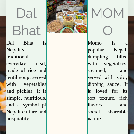
Explore More
Dal
MOM
Bhat
O
Dal Bhat is
Momo is a
Nepali’s
popular Nepali
traditional
dumpling filled
everyday meal,
with vegetables,
made of rice and
steamed, and
lentil soup, served
served with spicy
with vegetables
dipping sauce. It
and pickles. It is
is loved for its
simple, nutritious,
soft texture, rich
and a symbol pf
flavors, and
Nepali culture and
social, shareable
hospitality.
nature.