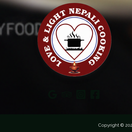
Copyright © 20