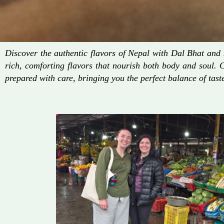
Discover the authentic flavors of Nepal with Dal Bhat an
rich, comforting flavors that nourish both body and soul. 
prepared with care, bringing you the perfect balance of taste