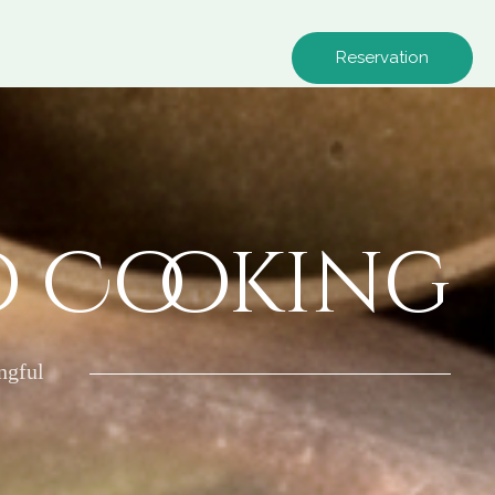
Reservation
o Cooking
ngful