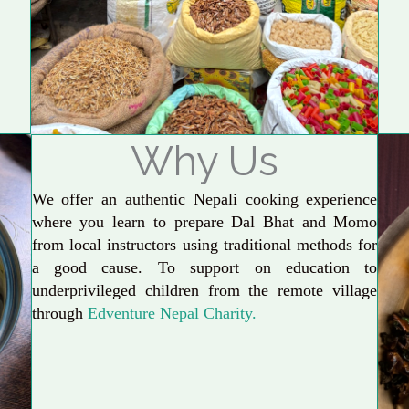
Why Us
We offer an authentic Nepali cooking experience
where you learn to prepare Dal Bhat and Momo
from local instructors using traditional methods for
a good cause. To support on education to
underprivileged children from the remote village
through
Edventure Nepal Charity.