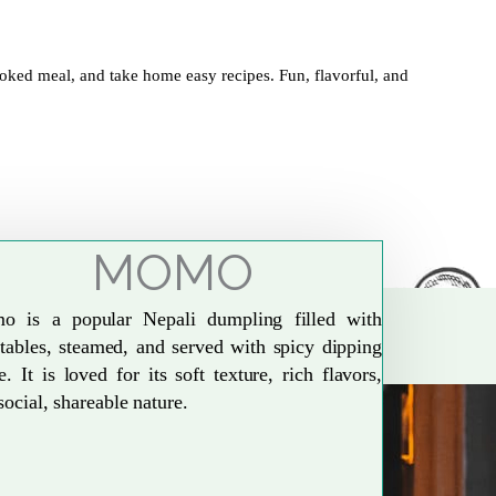
oked meal, and take home easy recipes. Fun, flavorful, and
MOMO
o is a popular Nepali dumpling filled with
tables, steamed, and served with spicy dipping
e. It is loved for its soft texture, rich flavors,
social, shareable nature.