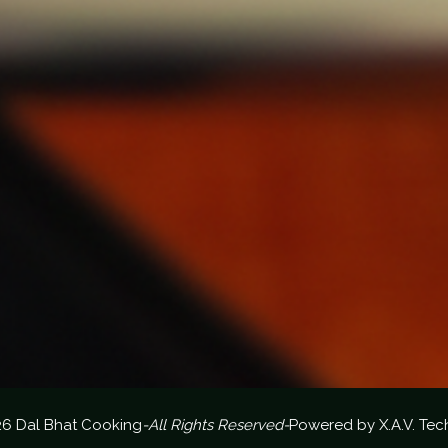
26 Dal Bhat Cooking
-All Rights Reserved-
Powered by
X.A.V. Tec