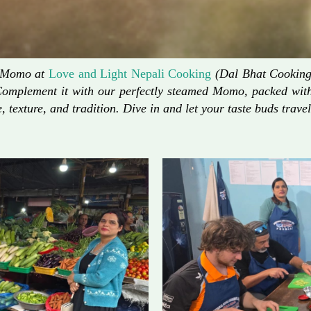
d Momo at
Love and Light Nepali Cooking
(Dal Bhat Cooking)
Complement it with our perfectly steamed Momo, packed with 
, texture, and tradition. Dive in and let your taste buds travel