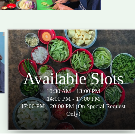
Available Slots
10:30 AM - 13:00 PM
14:00 PM - 17:00 PM
17:00 PM - 20:00 PM (On Special Request
Only)