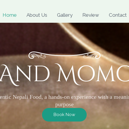
Skip
to
Home
About Us
Gallery
Review
Contact
content
 And Mom
entic Nepali Food, a hands-on experience with a meani
purpose
Book Now