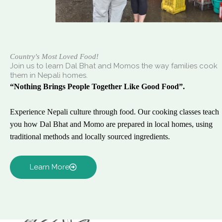
Country's Most Loved Food!
Join us to learn Dal Bhat and Momos the way families cook
them in Nepali homes.
“Nothing Brings People Together Like Good Food”.
Experience Nepali culture through food. Our cooking classes teach
you how Dal Bhat and Momo are prepared in local homes, using
traditional methods and locally sourced ingredients.
Learn More