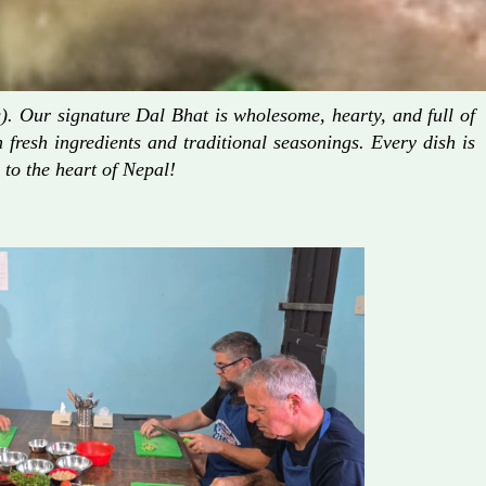
. Our signature Dal Bhat is wholesome, hearty, and full of
fresh ingredients and traditional seasonings. Every dish is
 to the heart of Nepal!