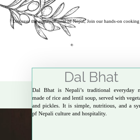
Discover the authentic taste of Nepal, Join our hands-on cooking
Dal Bhat
Dal Bhat is Nepali’s traditional everyday 
made of rice and lentil soup, served with veget
and pickles. It is simple, nutritious, and a s
pf Nepali culture and hospitality.