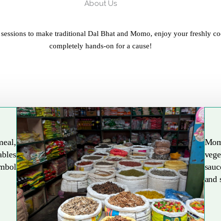
About Us
 sessions to make traditional Dal Bhat and Momo, enjoy your freshly co
completely hands-on for a cause!
meal,
Mom
ables
vege
Explore More
ymbol
sauc
and 