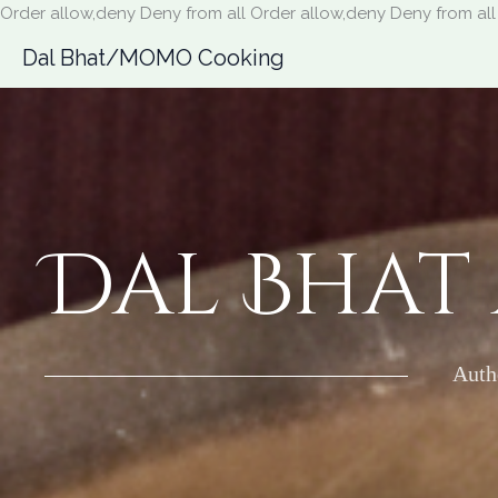
Order allow,deny Deny from all
Order allow,deny Deny from all
Dal Bhat/MOMO Cooking
Dal Bhat
Auth