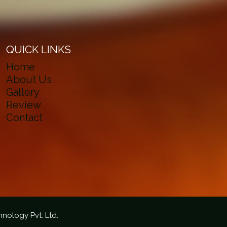
QUICK LINKS
Home
About Us
Gallery
Review
Contact
hnology Pvt. Ltd.