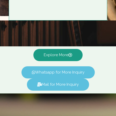
Explore More
Whatsapp for More Inquiry
Mail for More Inquiry