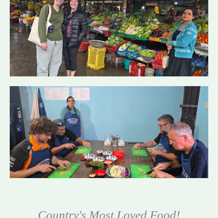
Country's Most Loved Food!