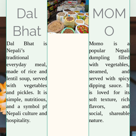
Explore More
Dal
MOM
Bhat
O
Dal Bhat is
Momo is a
Nepali’s
popular Nepali
traditional
dumpling filled
everyday meal,
with vegetables,
made of rice and
steamed, and
lentil soup, served
served with spicy
with vegetables
dipping sauce. It
and pickles. It is
is loved for its
simple, nutritious,
soft texture, rich
and a symbol pf
flavors, and
Nepali culture and
social, shareable
hospitality.
nature.