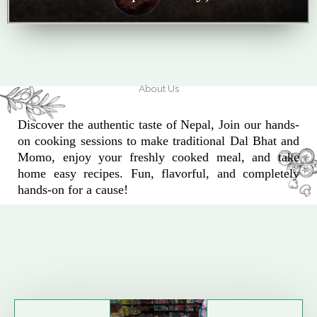
About Us
Discover the authentic taste of Nepal, Join our hands-
on cooking sessions to make traditional Dal Bhat and
Momo, enjoy your freshly cooked meal, and take
home easy recipes. Fun, flavorful, and completely
hands-on for a cause!