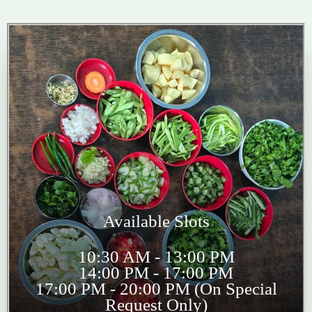
Available Slots
10:30 AM - 13:00 PM
14:00 PM - 17:00 PM
17:00 PM - 20:00 PM (On Special
Request Only)