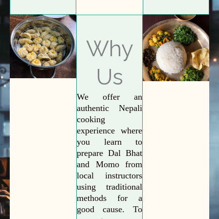
Why
Us
We offer an
authentic Nepali
cooking
experience where
you learn to
prepare Dal Bhat
and Momo from
local instructors
using traditional
methods for a
good cause. To