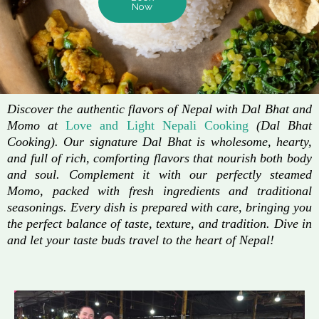
Now
Discover the authentic flavors of Nepal with Dal Bhat and
Momo at
Love and Light Nepali Cooking
(Dal Bhat
Cooking). Our signature Dal Bhat is wholesome, hearty,
and full of rich, comforting flavors that nourish both body
and soul. Complement it with our perfectly steamed
Momo, packed with fresh ingredients and traditional
seasonings. Every dish is prepared with care, bringing you
the perfect balance of taste, texture, and tradition. Dive in
and let your taste buds travel to the heart of Nepal!