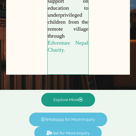
support on
education to
underprivileged
children from the
remote village
through
Edventure Nepal
Charity.
Explore More
Whatsapp for More Inquiry
Mail for More Inquiry