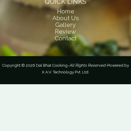
QUICK LINKS
Home
About Us
Gallery
Review
Contact
Copyright © 2026 Dal Bhat Cooking
-All Rights Reserved-
Powered by
X.A.V. Technology Pvt. Ltd.