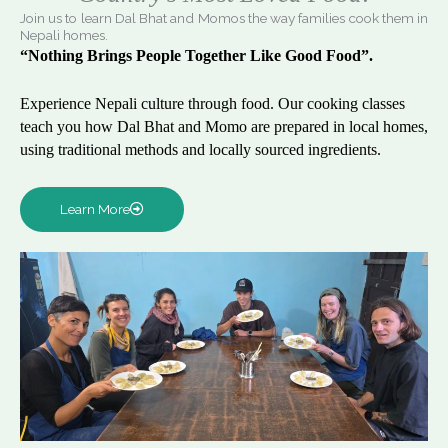
Join us to learn Dal Bhat and Momos the way families cook them in
Nepali homes.
“Nothing Brings People Together Like Good Food”.
Experience Nepali culture through food. Our cooking classes
teach you how Dal Bhat and Momo are prepared in local homes,
using traditional methods and locally sourced ingredients.
Learn More