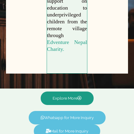
support on
education to
underprivileged
children from the
remote village
through
Edventure Nepal
Charity.
Explore More
Whatsapp for More Inquiry
Mail for More Inquiry