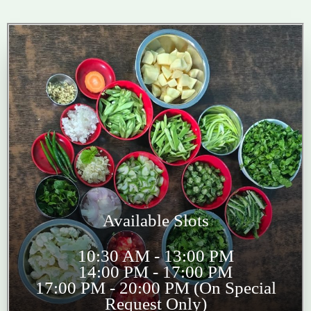
Available Slots
10:30 AM - 13:00 PM
14:00 PM - 17:00 PM
17:00 PM - 20:00 PM (On Special
Request Only)