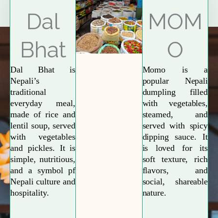
Explore More
Dal
MOM
Bhat
O
Dal Bhat is
Momo is a
Nepali’s
popular Nepali
traditional
dumpling filled
everyday meal,
with vegetables,
made of rice and
steamed, and
lentil soup, served
served with spicy
with vegetables
dipping sauce. It
and pickles. It is
is loved for its
simple, nutritious,
soft texture, rich
and a symbol pf
flavors, and
Nepali culture and
social, shareable
hospitality.
nature.