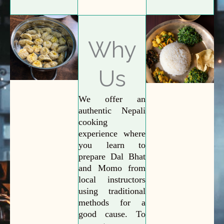
Why
Us
We offer an
authentic Nepali
cooking
experience where
you learn to
prepare Dal Bhat
and Momo from
local instructors
using traditional
methods for a
good cause. To