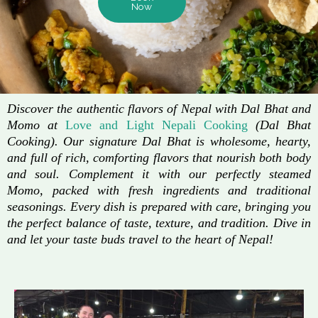
Now
Discover the authentic flavors of Nepal with Dal Bhat and
Momo at
Love and Light Nepali Cooking
(Dal Bhat
Cooking). Our signature Dal Bhat is wholesome, hearty,
and full of rich, comforting flavors that nourish both body
and soul. Complement it with our perfectly steamed
Momo, packed with fresh ingredients and traditional
seasonings. Every dish is prepared with care, bringing you
the perfect balance of taste, texture, and tradition. Dive in
and let your taste buds travel to the heart of Nepal!