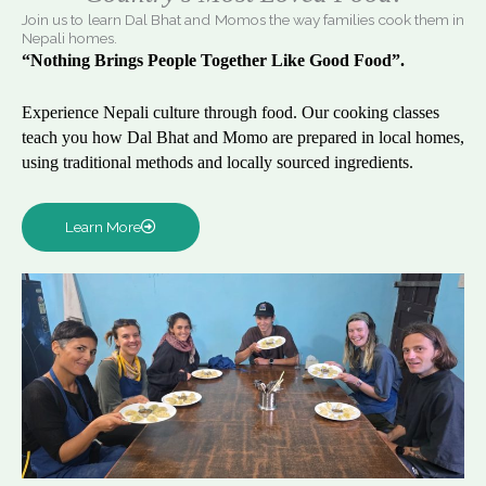
Join us to learn Dal Bhat and Momos the way families cook them in
Nepali homes.
“Nothing Brings People Together Like Good Food”.
Experience Nepali culture through food. Our cooking classes
teach you how Dal Bhat and Momo are prepared in local homes,
using traditional methods and locally sourced ingredients.
Learn More