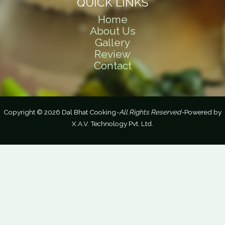
QUICK LINKS
Home
About Us
Gallery
Review
Contact
Copyright © 2026 Dal Bhat Cooking
-All Rights Reserved-
Powered by
X.A.V. Technology Pvt. Ltd.