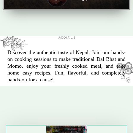
About Us
Discover the authentic taste of Nepal, Join our hands-
on cooking sessions to make traditional Dal Bhat and
Momo, enjoy your freshly cooked meal, and take
home easy recipes. Fun, flavorful, and completely
hands-on for a cause!