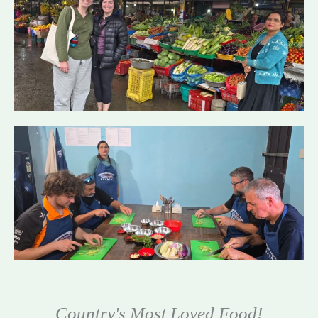
Country's Most Loved Food!