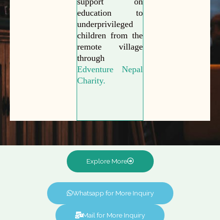
support on
education to
underprivileged
children from the
remote village
through
Edventure Nepal
Charity.
Explore More
Whatsapp for More Inquiry
Mail for More Inquiry