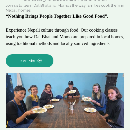
Join us to learn Dal Bhat and Momos the way families cook them in
Nepali homes.
“Nothing Brings People Together Like Good Food”.
Experience Nepali culture through food. Our cooking classes
teach you how Dal Bhat and Momo are prepared in local homes,
using traditional methods and locally sourced ingredients.
Learn More