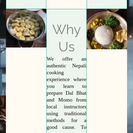
Why
Us
We offer an
authentic Nepali
cooking
experience where
you learn to
prepare Dal Bhat
and Momo from
local instructors
using traditional
methods for a
good cause. To