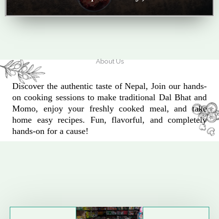
About Us
Discover the authentic taste of Nepal, Join our hands-
on cooking sessions to make traditional Dal Bhat and
Momo, enjoy your freshly cooked meal, and take
home easy recipes. Fun, flavorful, and completely
hands-on for a cause!