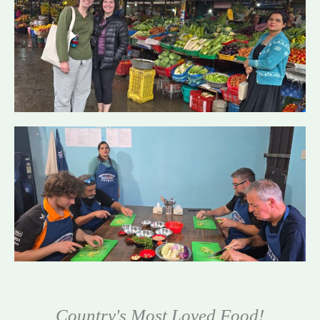
Country's Most Loved Food!