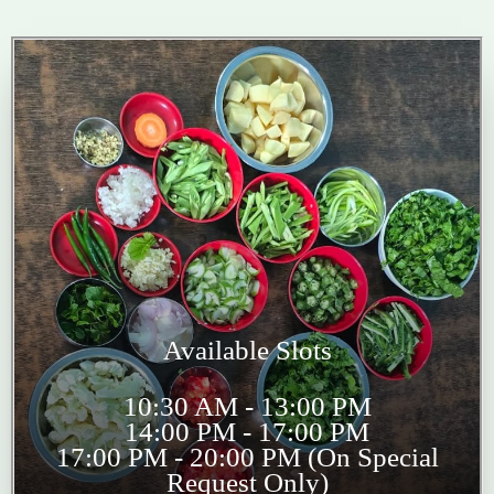
Available Slots
10:30 AM - 13:00 PM
14:00 PM - 17:00 PM
17:00 PM - 20:00 PM (On Special
Request Only)