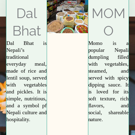
Explore More
Dal
MOM
Bhat
O
Dal Bhat is
Momo is a
Nepali’s
popular Nepali
traditional
dumpling filled
everyday meal,
with vegetables,
made of rice and
steamed, and
lentil soup, served
served with spicy
with vegetables
dipping sauce. It
and pickles. It is
is loved for its
simple, nutritious,
soft texture, rich
and a symbol pf
flavors, and
Nepali culture and
social, shareable
hospitality.
nature.