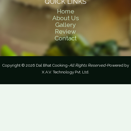
QUICK LINKS
Home
About Us
Gallery
Review
Contact
Copyright © 2026 Dal Bhat Cooking
-All Rights Reserved-
Powered by
X.A.V. Technology Pvt. Ltd.