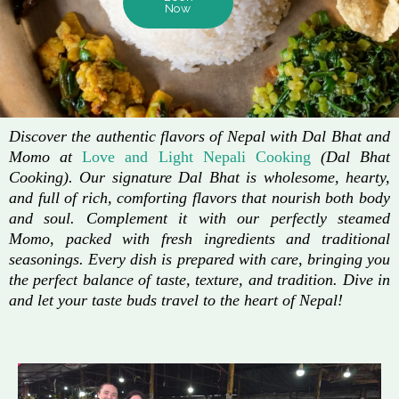
Now
Discover the authentic flavors of Nepal with Dal Bhat and
Momo at
Love and Light Nepali Cooking
(Dal Bhat
Cooking). Our signature Dal Bhat is wholesome, hearty,
and full of rich, comforting flavors that nourish both body
and soul. Complement it with our perfectly steamed
Momo, packed with fresh ingredients and traditional
seasonings. Every dish is prepared with care, bringing you
the perfect balance of taste, texture, and tradition. Dive in
and let your taste buds travel to the heart of Nepal!