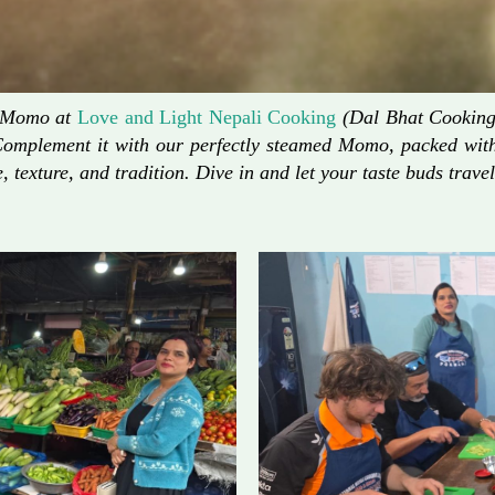
d Momo at
Love and Light Nepali Cooking
(Dal Bhat Cooking)
Complement it with our perfectly steamed Momo, packed with 
, texture, and tradition. Dive in and let your taste buds travel