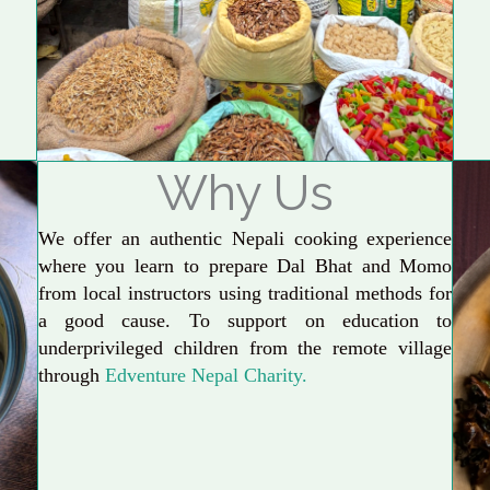
Why Us
We offer an authentic Nepali cooking experience
where you learn to prepare Dal Bhat and Momo
from local instructors using traditional methods for
a good cause. To support on education to
underprivileged children from the remote village
through
Edventure Nepal Charity.