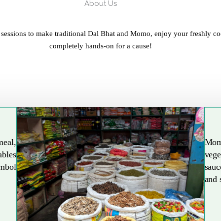
About Us
 sessions to make traditional Dal Bhat and Momo, enjoy your freshly co
completely hands-on for a cause!
meal,
Mom
ables
vege
Explore More
ymbol
sauc
and 