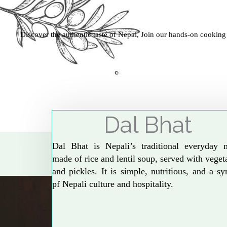
Discover the authentic taste of Nepal, Join our hands-on cooking
Dal Bhat
Dal Bhat is Nepali’s traditional everyday 
made of rice and lentil soup, served with veget
and pickles. It is simple, nutritious, and a s
pf Nepali culture and hospitality.