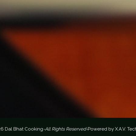
26 Dal Bhat Cooking
-All Rights Reserved-
Powered by
X.A.V. Tec