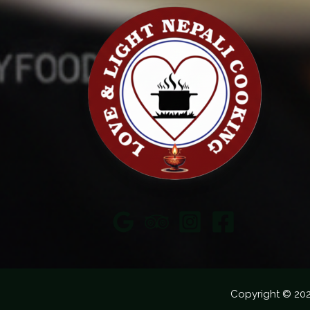
Copyright © 20