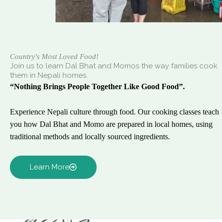
Country's Most Loved Food!
Join us to learn Dal Bhat and Momos the way families cook
them in Nepali homes.
“Nothing Brings People Together Like Good Food”.
Experience Nepali culture through food. Our cooking classes teach
you how Dal Bhat and Momo are prepared in local homes, using
traditional methods and locally sourced ingredients.
Learn More