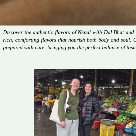
Discover the authentic flavors of Nepal with Dal Bhat an
rich, comforting flavors that nourish both body and soul. 
prepared with care, bringing you the perfect balance of taste