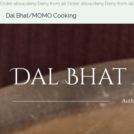
Order allow,deny Deny from all
Order allow,deny Deny from all
Dal Bhat/MOMO Cooking
Dal Bhat
Auth