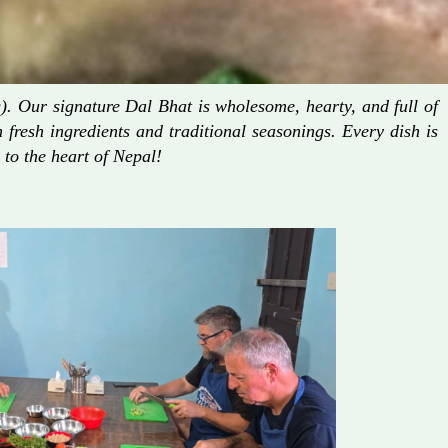
. Our signature Dal Bhat is wholesome, hearty, and full of
fresh ingredients and traditional seasonings. Every dish is
 to the heart of Nepal!