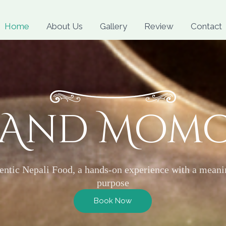
Skip
to
Home
About Us
Gallery
Review
Contact
content
 And Mom
entic Nepali Food, a hands-on experience with a meani
purpose
Book Now