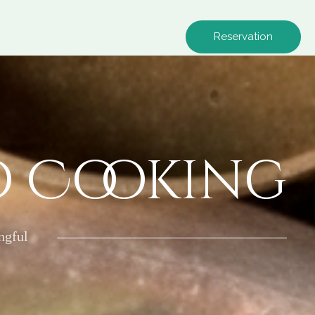
Reservation
o Cooking
ngful