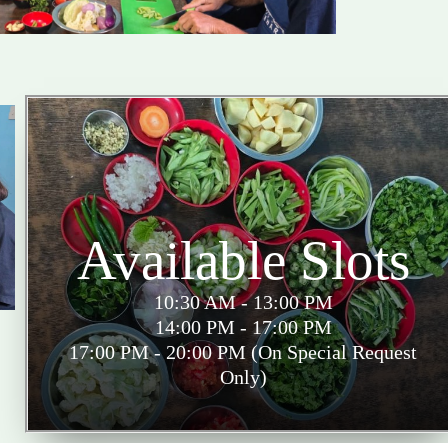
Available Slots
10:30 AM - 13:00 PM
14:00 PM - 17:00 PM
17:00 PM - 20:00 PM (On Special Request
Only)