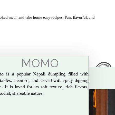
oked meal, and take home easy recipes. Fun, flavorful, and
MOMO
o is a popular Nepali dumpling filled with
tables, steamed, and served with spicy dipping
e. It is loved for its soft texture, rich flavors,
social, shareable nature.