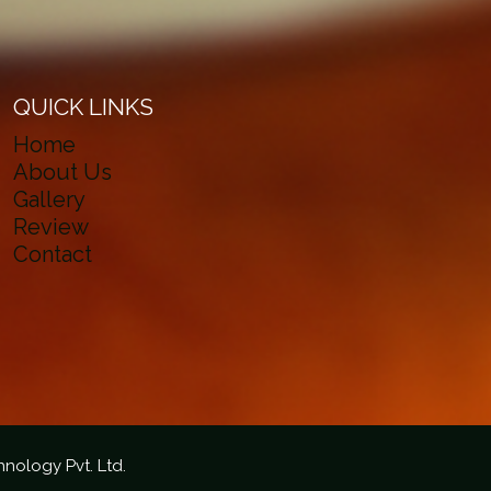
QUICK LINKS
Home
About Us
Gallery
Review
Contact
hnology Pvt. Ltd.