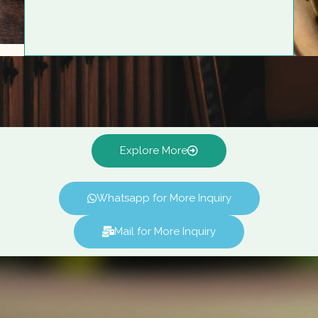
Explore More
Whatsapp for More Inquiry
Mail for More Inquiry