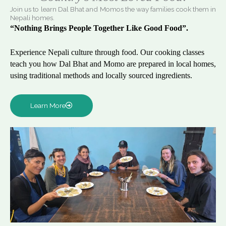
Join us to learn Dal Bhat and Momos the way families cook them in
Nepali homes.
“Nothing Brings People Together Like Good Food”.
Experience Nepali culture through food. Our cooking classes
teach you how Dal Bhat and Momo are prepared in local homes,
using traditional methods and locally sourced ingredients.
Learn More