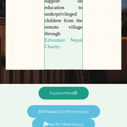
support on
education to
underprivileged
children from the
remote village
through
Edventure Nepal
Charity.
Explore More
Whatsapp for More Inquiry
Mail for More Inquiry