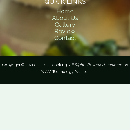
QUICK LINKS
Home
About Us
Gallery
Review
Contact
Copyright © 2026 Dal Bhat Cooking
-All Rights Reserved-
Powered by
X.A.V. Technology Pvt. Ltd.