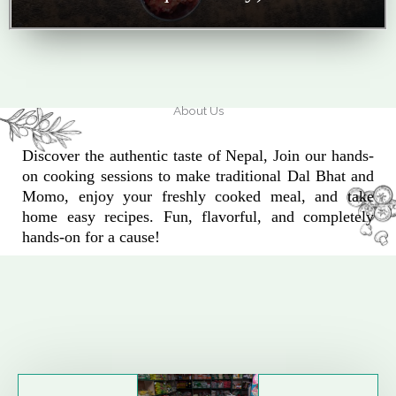
About Us
Discover the authentic taste of Nepal, Join our hands-
on cooking sessions to make traditional Dal Bhat and
Momo, enjoy your freshly cooked meal, and take
home easy recipes. Fun, flavorful, and completely
hands-on for a cause!