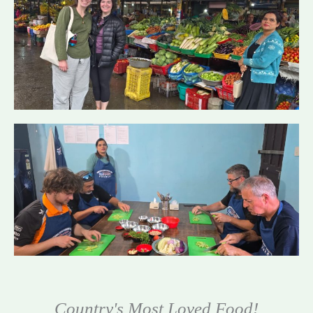
Country's Most Loved Food!