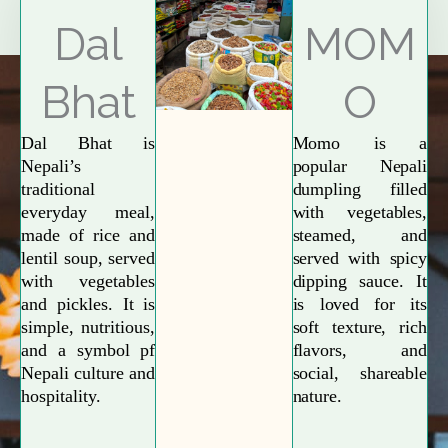
Explore More
Dal
MOM
Bhat
O
Dal Bhat is
Momo is a
Nepali’s
popular Nepali
traditional
dumpling filled
everyday meal,
with vegetables,
made of rice and
steamed, and
lentil soup, served
served with spicy
with vegetables
dipping sauce. It
and pickles. It is
is loved for its
simple, nutritious,
soft texture, rich
and a symbol pf
flavors, and
Nepali culture and
social, shareable
hospitality.
nature.