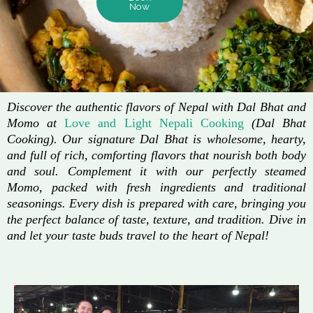
Now
Discover the authentic flavors of Nepal with Dal Bhat and
Momo at
Love and Light Nepali Cooking
(Dal Bhat
Cooking). Our signature Dal Bhat is wholesome, hearty,
and full of rich, comforting flavors that nourish both body
and soul. Complement it with our perfectly steamed
Momo, packed with fresh ingredients and traditional
seasonings. Every dish is prepared with care, bringing you
the perfect balance of taste, texture, and tradition. Dive in
and let your taste buds travel to the heart of Nepal!