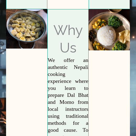
Why
Us
We offer an
authentic Nepali
cooking
experience where
you learn to
prepare Dal Bhat
and Momo from
local instructors
using traditional
methods for a
good cause. To