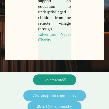
support on
education to
underprivileged
children from the
remote village
through
Edventure Nepal
Charity.
Explore More
Whatsapp for More Inquiry
Mail for More Inquiry