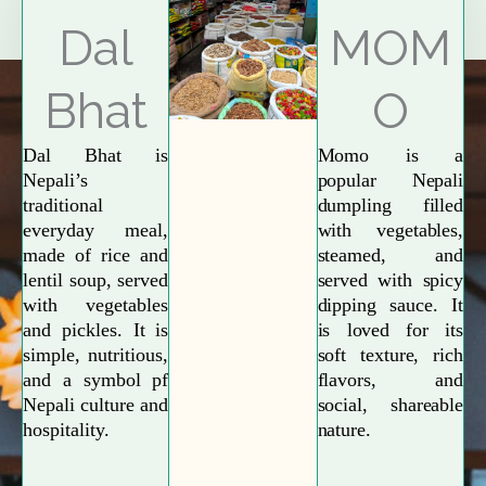
Explore More
Dal
MOM
Bhat
O
Dal Bhat is
Momo is a
Nepali’s
popular Nepali
traditional
dumpling filled
everyday meal,
with vegetables,
made of rice and
steamed, and
lentil soup, served
served with spicy
with vegetables
dipping sauce. It
and pickles. It is
is loved for its
simple, nutritious,
soft texture, rich
and a symbol pf
flavors, and
Nepali culture and
social, shareable
hospitality.
nature.