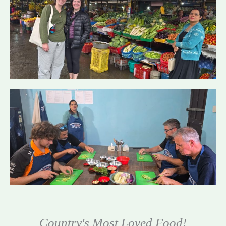
Country's Most Loved Food!