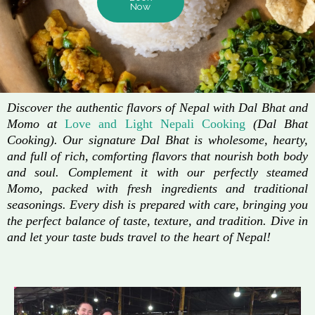
Now
Discover the authentic flavors of Nepal with Dal Bhat and
Momo at
Love and Light Nepali Cooking
(Dal Bhat
Cooking). Our signature Dal Bhat is wholesome, hearty,
and full of rich, comforting flavors that nourish both body
and soul. Complement it with our perfectly steamed
Momo, packed with fresh ingredients and traditional
seasonings. Every dish is prepared with care, bringing you
the perfect balance of taste, texture, and tradition. Dive in
and let your taste buds travel to the heart of Nepal!