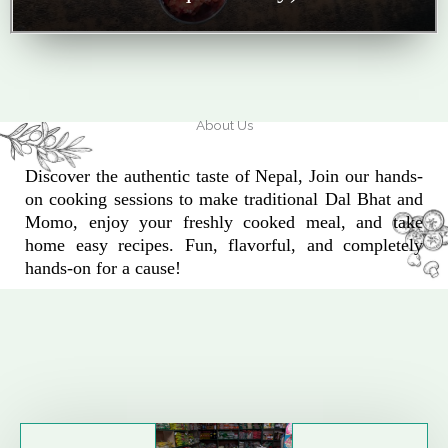
About Us
Discover the authentic taste of Nepal, Join our hands-
on cooking sessions to make traditional Dal Bhat and
Momo, enjoy your freshly cooked meal, and take
home easy recipes. Fun, flavorful, and completely
hands-on for a cause!