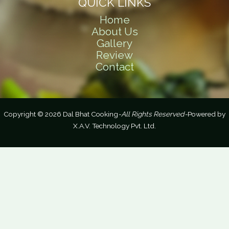
QUICK LINKS
Home
About Us
Gallery
Review
Contact
Copyright © 2026 Dal Bhat Cooking
-All Rights Reserved-
Powered by
X.A.V. Technology Pvt. Ltd.