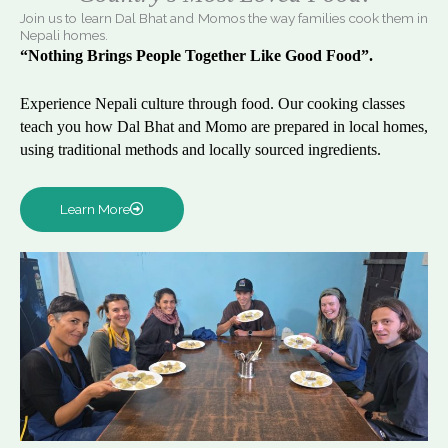
Join us to learn Dal Bhat and Momos the way families cook them in
Nepali homes.
“Nothing Brings People Together Like Good Food”.
Experience Nepali culture through food. Our cooking classes
teach you how Dal Bhat and Momo are prepared in local homes,
using traditional methods and locally sourced ingredients.
Learn More