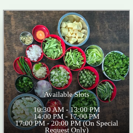
Available Slots
10:30 AM - 13:00 PM
14:00 PM - 17:00 PM
17:00 PM - 20:00 PM (On Special
Request Only)