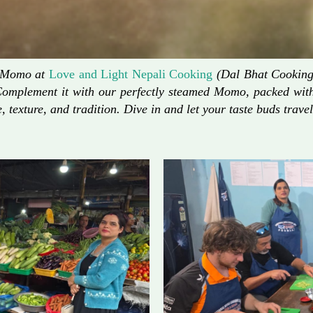
d Momo at
Love and Light Nepali Cooking
(Dal Bhat Cooking)
Complement it with our perfectly steamed Momo, packed with 
, texture, and tradition. Dive in and let your taste buds travel