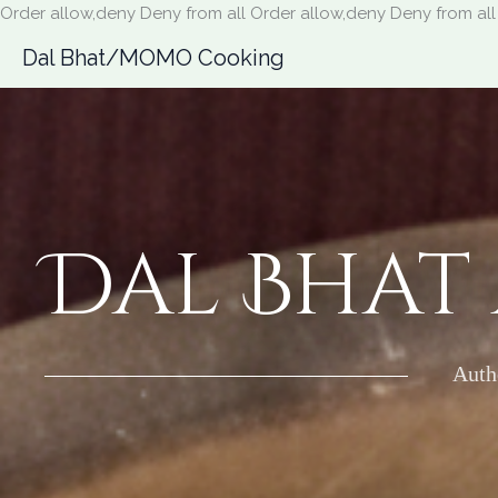
Order allow,deny Deny from all
Order allow,deny Deny from all
Dal Bhat/MOMO Cooking
Dal Bhat
Auth