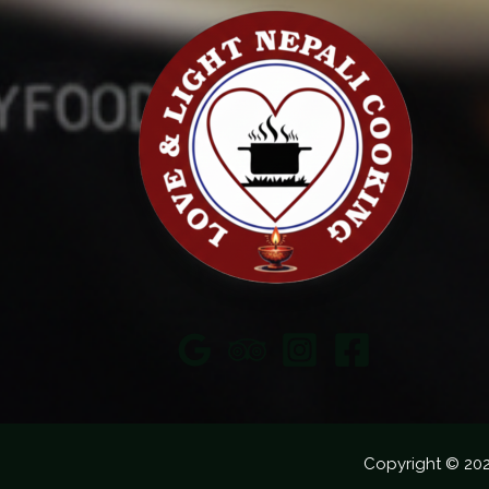
Copyright © 20