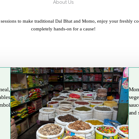
About Us
 sessions to make traditional Dal Bhat and Momo, enjoy your freshly co
completely hands-on for a cause!
meal,
Mom
ables
vege
Explore More
ymbol
sauc
and 