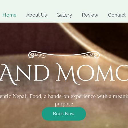
Skip
to
Home
About Us
Gallery
Review
Contact
content
 And Mom
entic Nepali Food, a hands-on experience with a meani
purpose
Book Now