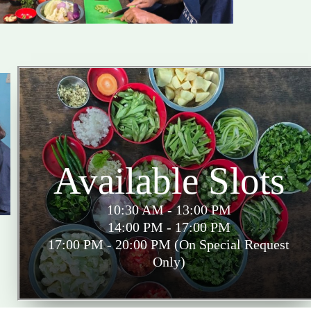
Available Slots
10:30 AM - 13:00 PM
14:00 PM - 17:00 PM
17:00 PM - 20:00 PM (On Special Request
Only)