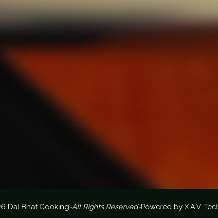
26 Dal Bhat Cooking
-All Rights Reserved-
Powered by
X.A.V. Tec