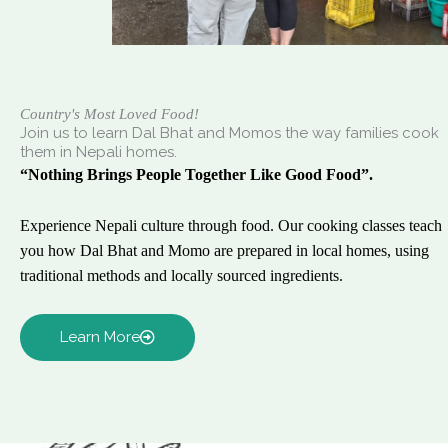
Country's Most Loved Food!
Join us to learn Dal Bhat and Momos the way families cook
them in Nepali homes.
“Nothing Brings People Together Like Good Food”.
Experience Nepali culture through food. Our cooking classes teach
you how Dal Bhat and Momo are prepared in local homes, using
traditional methods and locally sourced ingredients.
Learn More