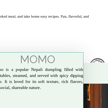
oked meal, and take home easy recipes. Fun, flavorful, and
MOMO
o is a popular Nepali dumpling filled with
tables, steamed, and served with spicy dipping
e. It is loved for its soft texture, rich flavors,
social, shareable nature.