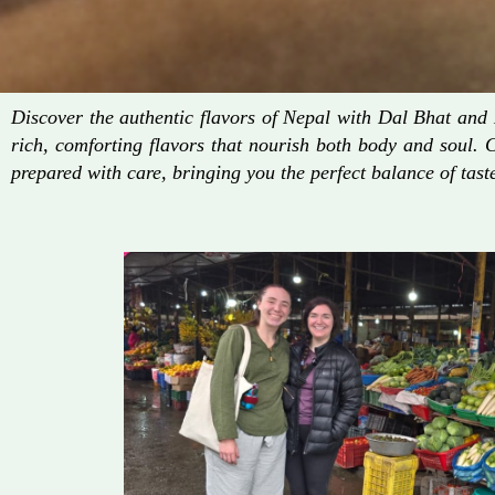
Discover the authentic flavors of Nepal with Dal Bhat an
rich, comforting flavors that nourish both body and soul. 
prepared with care, bringing you the perfect balance of taste