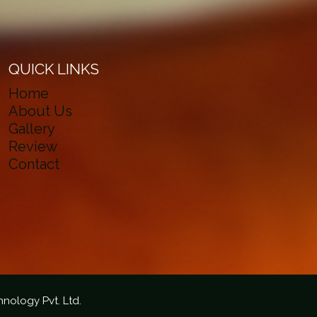
QUICK LINKS
Home
About Us
Gallery
Review
Contact
hnology Pvt. Ltd.