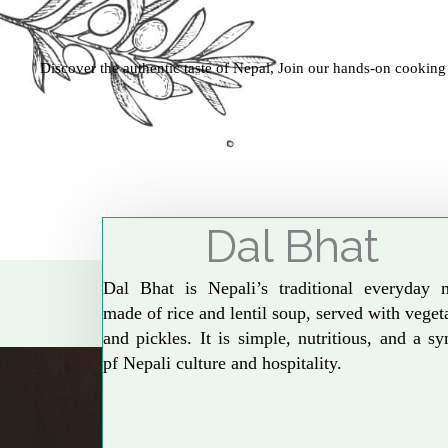
Discover the authentic taste of Nepal, Join our hands-on cooking
Dal Bhat
Dal Bhat is Nepali’s traditional everyday 
made of rice and lentil soup, served with veget
and pickles. It is simple, nutritious, and a s
pf Nepali culture and hospitality.