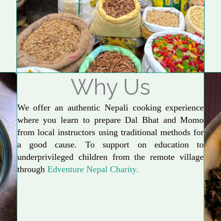
Why Us
We offer an authentic Nepali cooking experience
where you learn to prepare Dal Bhat and Momo
from local instructors using traditional methods for
a good cause. To support on education to
underprivileged children from the remote village
through
Edventure Nepal Charity.