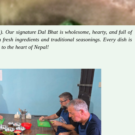
. Our signature Dal Bhat is wholesome, hearty, and full of
fresh ingredients and traditional seasonings. Every dish is
 to the heart of Nepal!