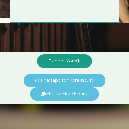
Explore More
Whatsapp for More Inquiry
Mail for More Inquiry