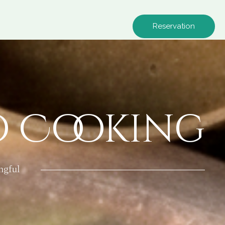
Reservation
o Cooking
ngful