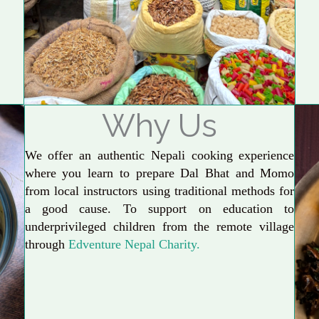
Why Us
We offer an authentic Nepali cooking experience
where you learn to prepare Dal Bhat and Momo
from local instructors using traditional methods for
a good cause. To support on education to
underprivileged children from the remote village
through
Edventure Nepal Charity.