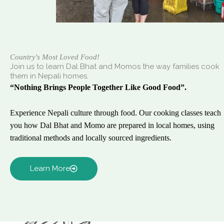
Country's Most Loved Food!
Join us to learn Dal Bhat and Momos the way families cook
them in Nepali homes.
“Nothing Brings People Together Like Good Food”.
Experience Nepali culture through food. Our cooking classes teach
you how Dal Bhat and Momo are prepared in local homes, using
traditional methods and locally sourced ingredients.
Learn More