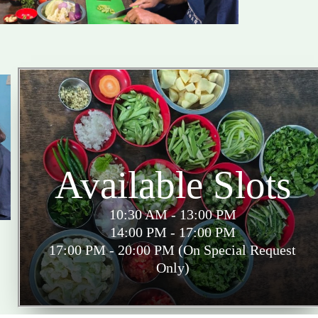
Available Slots
10:30 AM - 13:00 PM
14:00 PM - 17:00 PM
17:00 PM - 20:00 PM (On Special Request
Only)