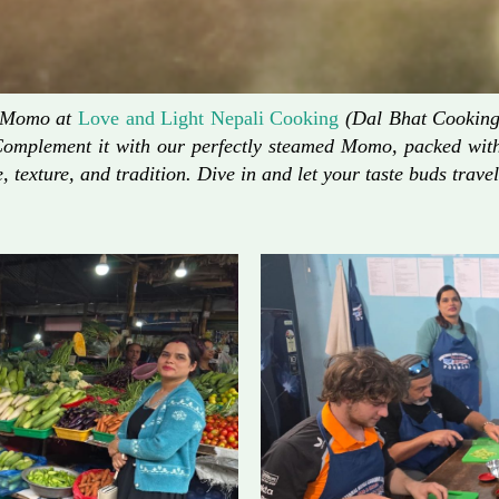
d Momo at
Love and Light Nepali Cooking
(Dal Bhat Cooking)
Complement it with our perfectly steamed Momo, packed with 
, texture, and tradition. Dive in and let your taste buds travel