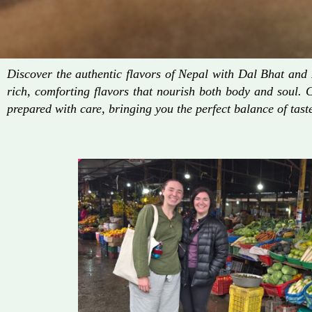
Discover the authentic flavors of Nepal with Dal Bhat an
rich, comforting flavors that nourish both body and soul. 
prepared with care, bringing you the perfect balance of taste