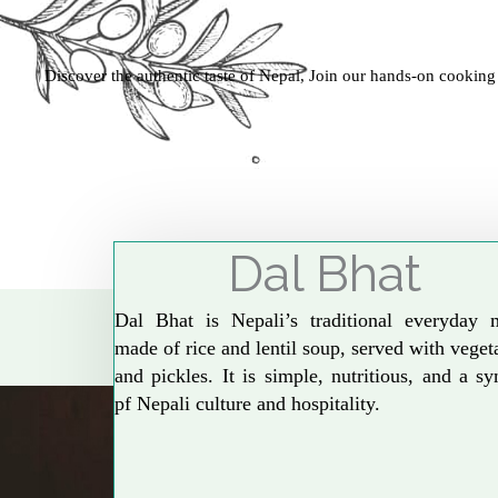
Discover the authentic taste of Nepal, Join our hands-on cooking
Dal Bhat
Dal Bhat is Nepali’s traditional everyday 
made of rice and lentil soup, served with veget
and pickles. It is simple, nutritious, and a s
pf Nepali culture and hospitality.