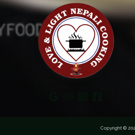
Copyright © 20