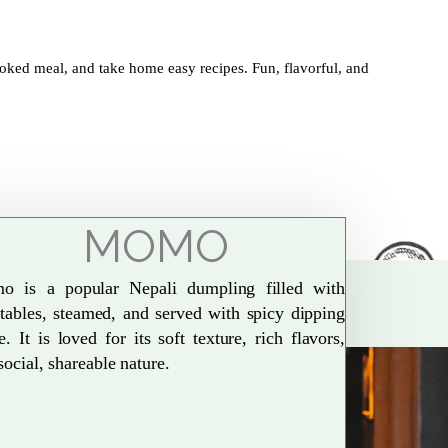
oked meal, and take home easy recipes. Fun, flavorful, and
MOMO
o is a popular Nepali dumpling filled with
tables, steamed, and served with spicy dipping
e. It is loved for its soft texture, rich flavors,
social, shareable nature.