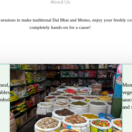
About Us
 sessions to make traditional Dal Bhat and Momo, enjoy your freshly co
completely hands-on for a cause!
meal,
Mom
ables
vege
Explore More
ymbol
sauc
and 