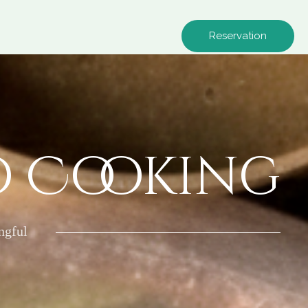
Reservation
o Cooking
ngful