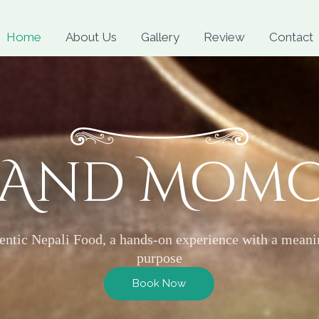
Skip
to
Home
About Us
Gallery
Review
Contact
content
 And Mom
entic Nepali Food, a hands-on experience with a meani
purpose
Book Now