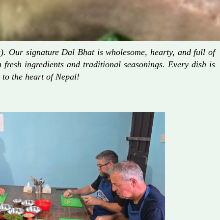
. Our signature Dal Bhat is wholesome, hearty, and full of
fresh ingredients and traditional seasonings. Every dish is
 to the heart of Nepal!