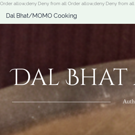
Order allow,deny Deny from all
Order allow,deny Deny from all
Dal Bhat/MOMO Cooking
Dal Bhat
Auth