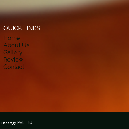
QUICK LINKS
Home
About Us
Gallery
Review
Contact
hnology Pvt. Ltd.