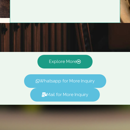
Explore More
Whatsapp for More Inquiry
Mail for More Inquiry