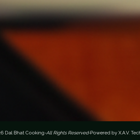
26 Dal Bhat Cooking
-All Rights Reserved-
Powered by
X.A.V. Tec